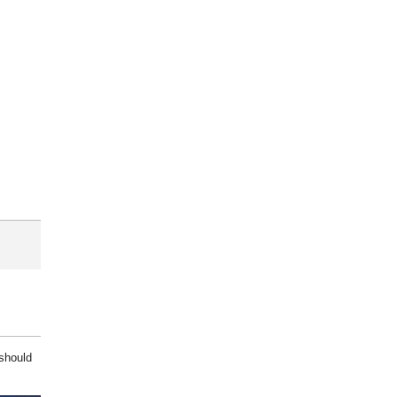
 should