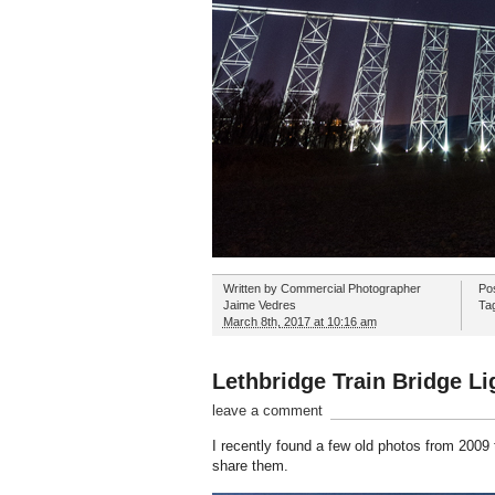
Written by
Commercial Photographer
Po
Jaime Vedres
Ta
March 8th, 2017 at 10:16 am
Lethbridge Train Bridge Li
leave a comment
I recently found a few old photos from 2009 t
share them.