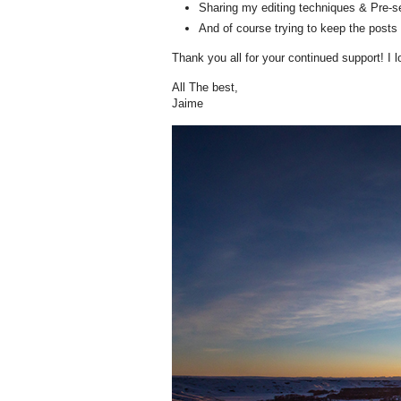
Sharing my editing techniques & Pre-s
And of course trying to keep the posts 
Thank you all for your continued support! I 
All The best,
Jaime