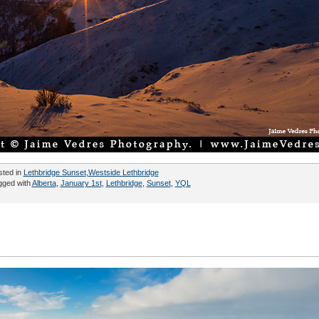
sted in
Lethbridge Sunset
,
Westside Lethbridge
gged with
Alberta
,
January 1st
,
Lethbridge
,
Sunset
,
YQL