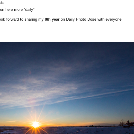
ets
on here more “daily”.
look forward to sharing my
8th year
on Daily Photo Dose with everyone!