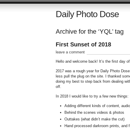
Daily Photo Dose
Archive for the ‘YQL’ tag
First Sunset of 2018
leave a comment
Hello and welcome back! It’s the first day o
2017 was a rough year for Daily Photo Dose.
less pull the plug on the site. I thanked so
doing my best to step back from dealing with
off.
In 2018 I would like to try a few new things:
Adding different kinds of content, audio
Behind the scenes videos & photos
Outtakes (what didn’t make the cut)
Hand processed darkroom prints, and fin