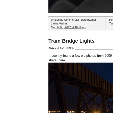
Written by
Commercial Photographer
Po
Jaime Vedres
Ta
March 7th, 2017 at 10:19 am
Train Bridge Lights
leave a comment
I recently found a few old photos from 2009 t
share them.