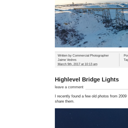
Written by
Commercial Photographer
Po
Jaime Vedres
Ta
March 9th, 2017 at 10:13 am
Highlevel Bridge Lights
leave a comment
I recently found a few old photos from 2009 t
share them.