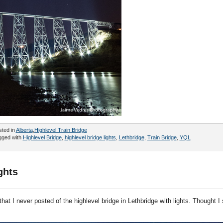
sted in
Alberta
,
Highlevel Train Bridge
gged with
Highlevel Bridge
,
highlevel bridge lights
,
Lethbridge
,
Train Bridge
,
YQL
ghts
hat I never posted of the highlevel bridge in Lethbridge with lights. Thought I