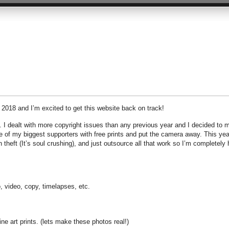
f 2018 and I’m excited to get this website back on track!
 I dealt with more copyright issues than any previous year and I decided to m
me of my biggest supporters with free prints and put the camera away. This yea
 theft (It’s soul crushing), and just outsource all that work so I’m completely
, video, copy, timelapses, etc.
e art prints. (lets make these photos real!)