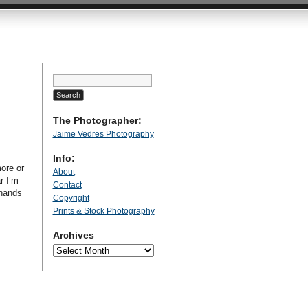
Search
for:
The Photographer:
Jaime Vedres Photography
Info:
ore or
About
r I’m
Contact
 hands
Copyright
Prints & Stock Photography
Archives
Archives