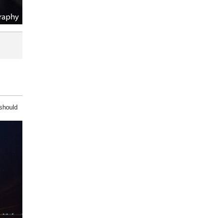
 should