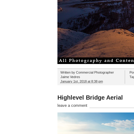
Written by
Commercial Photographer
Po
Jaime Vedres
Ta
January 1st, 2018 at 8:38 pm
Highlevel Bridge Aerial
leave a comment