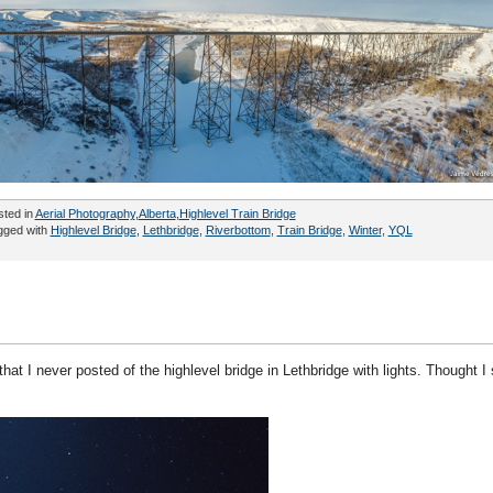
sted in
Aerial Photography
,
Alberta
,
Highlevel Train Bridge
gged with
Highlevel Bridge
,
Lethbridge
,
Riverbottom
,
Train Bridge
,
Winter
,
YQL
hat I never posted of the highlevel bridge in Lethbridge with lights. Thought I