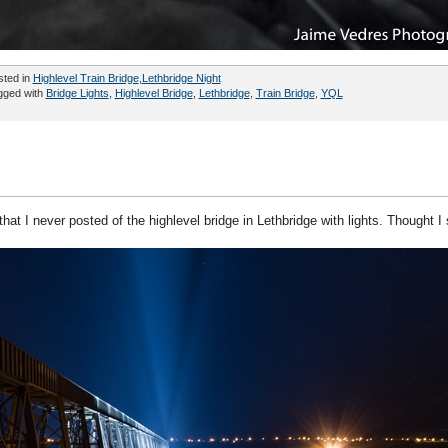
sted in
Highlevel Train Bridge
,
Lethbridge Night
gged with
Bridge Lights
,
Highlevel Bridge
,
Lethbridge
,
Train Bridge
,
YQL
hat I never posted of the highlevel bridge in Lethbridge with lights. Thought I