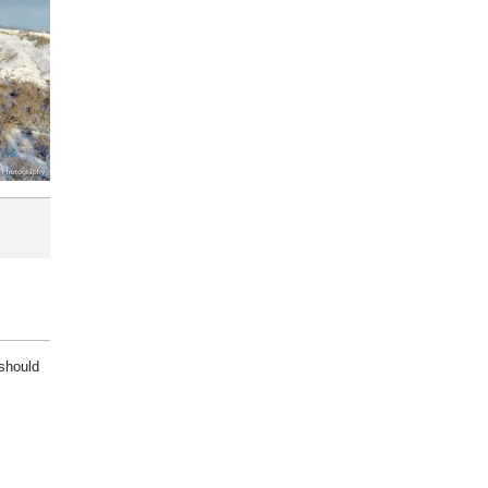
 should