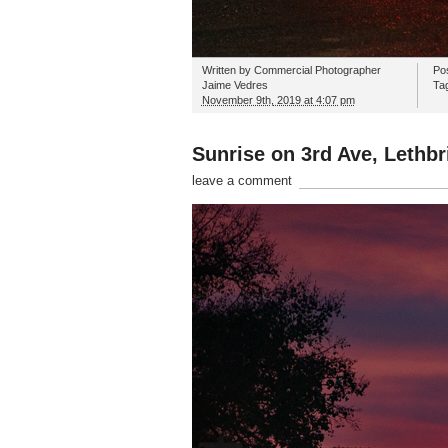
Written by
Commercial Photographer
Po
Jaime Vedres
Ta
November 9th, 2019 at 4:07 pm
Sunrise on 3rd Ave, Lethbr
leave a comment