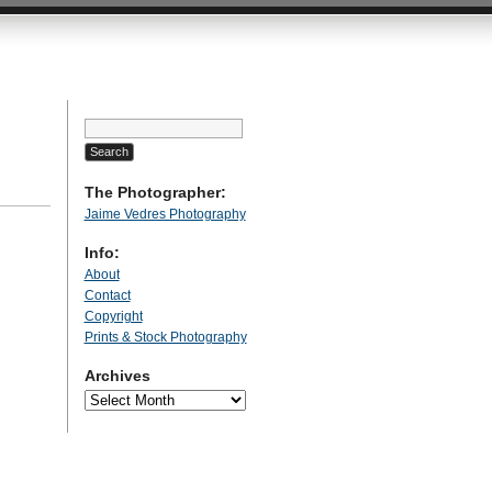
Search
for:
The Photographer:
Jaime Vedres Photography
Info:
About
Contact
Copyright
Prints & Stock Photography
Archives
Archives