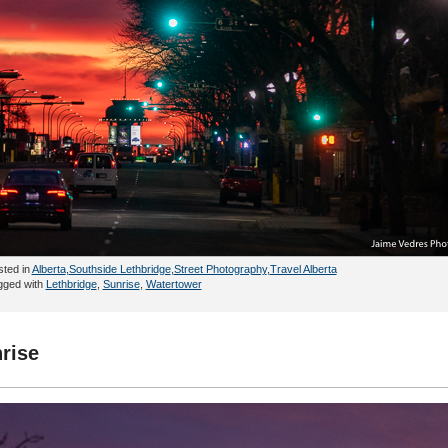
sted in
Alberta
,
Southside Lethbridge
,
Street Photography
,
Travel Alberta
gged with
Lethbridge
,
Sunrise
,
Watertower
rise