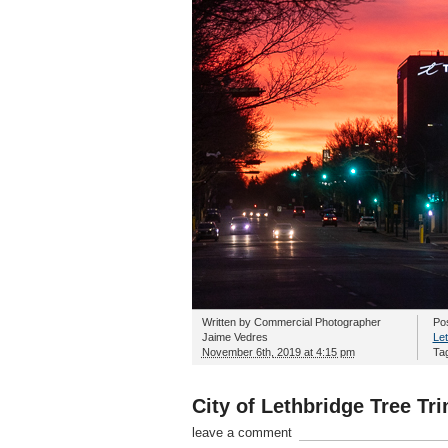
Written by
Commercial Photographer
Po
Jaime Vedres
Let
November 6th, 2019 at 4:15 pm
Ta
City of Lethbridge Tree T
leave a comment