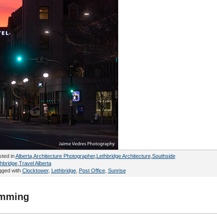
sted in
Alberta
,
Architecture Photographer
,
Lethbridge Architecture
,
Southside
hbridge
,
Travel Alberta
gged with
Clocktower
,
Lethbridge
,
Post Office
,
Sunrise
rimming