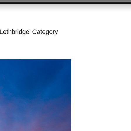
 Lethbridge’ Category