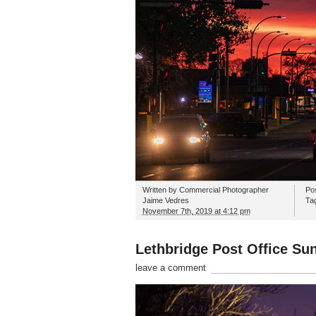
Written by
Commercial Photographer
Po
Jaime Vedres
Ta
November 7th, 2019 at 4:12 pm
Lethbridge Post Office Sun
leave a comment