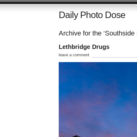
Daily Photo Dose
Archive for the ‘Southside
Lethbridge Drugs
leave a comment