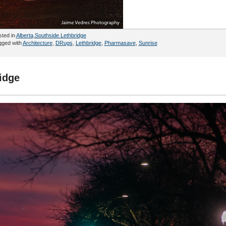
sted in
Alberta
,
Southside Lethbridge
gged with
Architecture
,
DRugs
,
Lethbridge
,
Pharmasave
,
Sunrise
idge