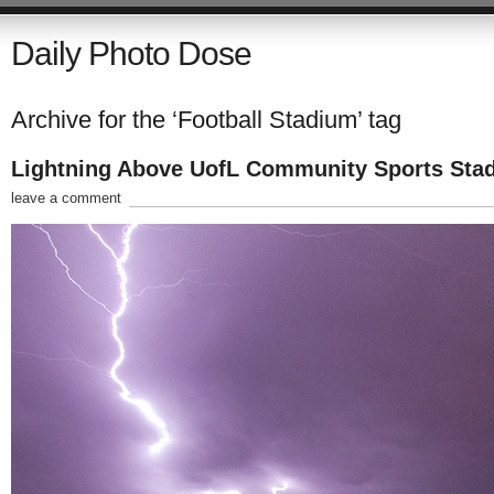
Daily Photo Dose
Archive for the ‘Football Stadium’ tag
Lightning Above UofL Community Sports Sta
leave a comment