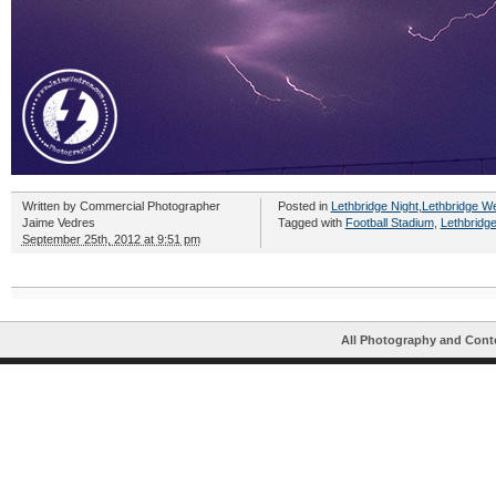
Written by
Commercial Photographer
Posted in
Lethbridge Night
,
Lethbridge W
Jaime Vedres
Tagged with
Football Stadium
,
Lethbridg
September 25th, 2012 at 9:51 pm
All Photography and Cont