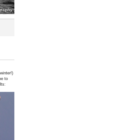
winter!)
me to
lts: