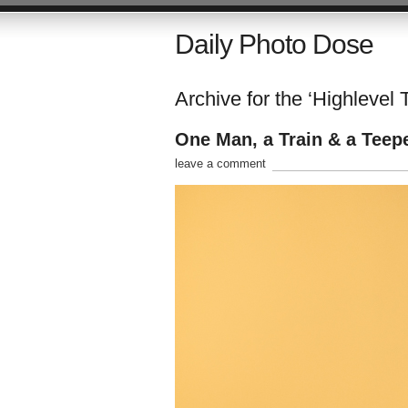
Daily Photo Dose
Archive for the ‘Highlevel 
One Man, a Train & a Teep
leave a comment