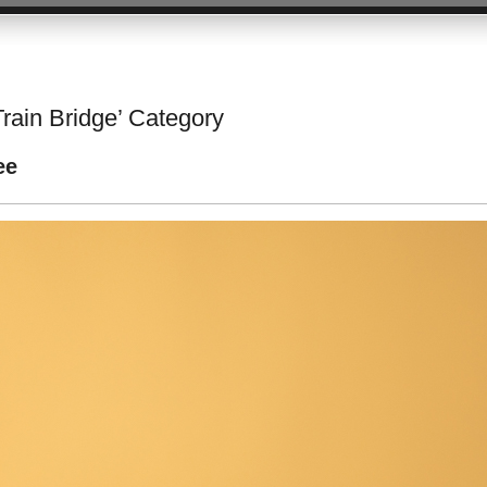
Train Bridge’ Category
ee