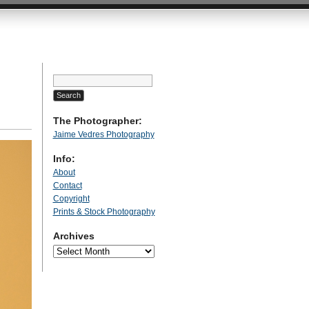
Search
for:
The Photographer:
Jaime Vedres Photography
Info:
About
Contact
Copyright
Prints & Stock Photography
Archives
Archives