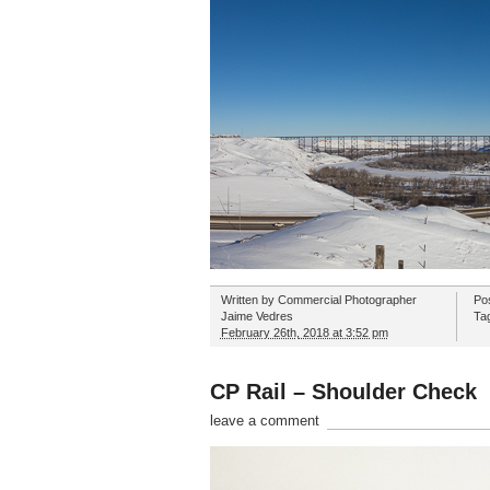
Written by
Commercial Photographer
Po
Jaime Vedres
Ta
February 26th, 2018 at 3:52 pm
CP Rail – Shoulder Check
leave a comment