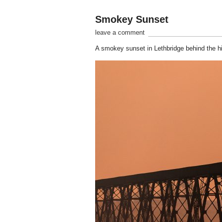
Smokey Sunset
leave a comment
A smokey sunset in Lethbridge behind the hi