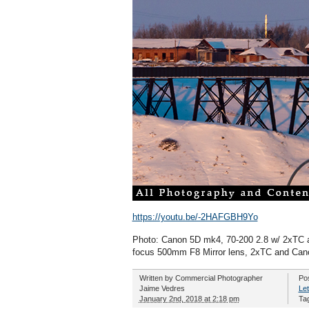
https://youtu.be/-2HAFGBH9Yo
Photo: Canon 5D mk4, 70-200 2.8 w/ 2xTC a
focus 500mm F8 Mirror lens, 2xTC and Cano
Written by
Commercial Photographer
Po
Jaime Vedres
Let
January 2nd, 2018 at 2:18 pm
Ta