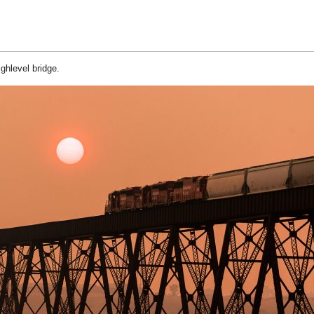
ghlevel bridge.