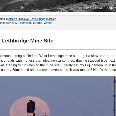
sted in
Alberta
,
Highlevel Train Bridge
,
morning
gged with
B/W
,
Lethbridge
,
Skyline
,
Winter
 Lethbridge Mine Site
 moon setting behind the West Lethbridge mine site. I got a slow start to the
cy roads with my less than ideal non winter tires. (buying studded tires next 
was starting to tuck behind the mine site. I barely set my Fuji camera up in ti
 out my 5dmk4 and shoot a few frames before it was too late! Here’s the resu