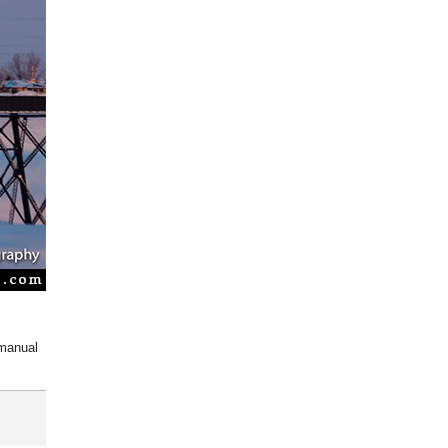
 manual