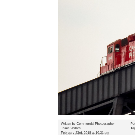
Written by
Commercial Photographer
Po
Jaime Vedres
Ta
February 23rd, 2018 at 10:31 pm