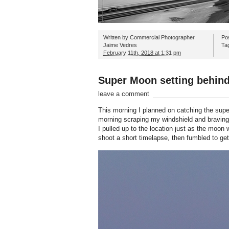
Written by
Commercial Photographer
Po
Jaime Vedres
Ta
February 11th, 2018 at 1:31 pm
Super Moon setting behind
leave a comment
This morning I planned on catching the super
morning scraping my windshield and braving i
I pulled up to the location just as the moon 
shoot a short timelapse, then fumbled to get