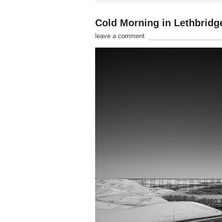
Cold Morning in Lethbridg
leave a comment