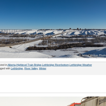
sted in
Alberta
,
Highlevel Train Bridge
,
Lethbridge Riverbottom
,
Lethbridge Weather
gged with
Lethbridge
,
River Valley
,
Winter