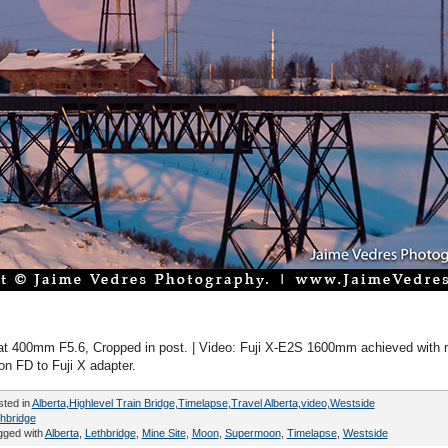
t 400mm F5.6, Cropped in post. | Video: Fuji X-E2S 1600mm achieved with
n FD to Fuji X adapter.
sted in
Alberta
,
Highlevel Train Bridge
,
Timelapse
,
Travel Alberta
,
video
,
Westside
hbridge
gged with
Alberta
,
Lethbridge
,
Mine Site
,
Moon
,
Supermoon
,
Timelapse
,
Westside