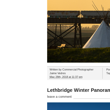
Written by
Commercial Photographer
Po
Jaime Vedres
Ta
May 28th, 2018 at 11:37 pm
Lethbridge Winter Panora
leave a comment