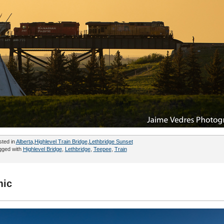
sted in
Alberta
,
Highlevel Train Bridge
,
Lethbridge Sunset
gged with
Highlevel Bridge
,
Lethbridge
,
Teepee
,
Train
mic