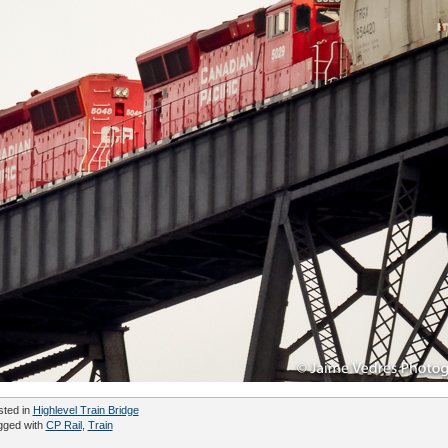
sted in
Highlevel Train Bridge
gged with
CP Rail
,
Train