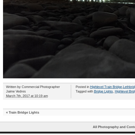
Written by
Commercial Photographer
Posted in
Highlevel Train Bridge
,
Lethbrid
Jaime Vedres
Tagged with
Bridge Lights
,
Highlevel Bri
March 7th, 2017 at 10:19 am
«
Train Bridge Lights
All Photography and Cont