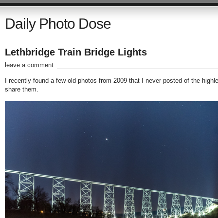
Daily Photo Dose
Lethbridge Train Bridge Lights
leave a comment
I recently found a few old photos from 2009 that I never posted of the highle
share them.