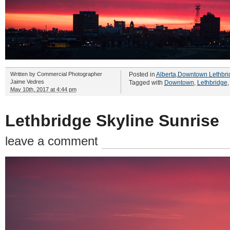
Written by
Commercial Photographer
Posted in
Alberta
,
Downtown Lethbri
Jaime Vedres
Tagged with
Downtown
,
Lethbridge
May 10th, 2017 at 4:44 pm
Lethbridge Skyline Sunrise
leave a comment