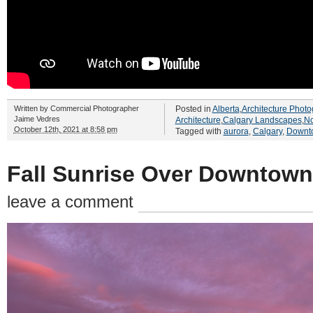
Written by
Commercial Photographer
Posted in
Alberta
,
Architecture Photo
Jaime Vedres
Architecture
,
Calgary Landscapes
,
No
October 12th, 2021 at 8:58 pm
Tagged with
aurora
,
Calgary
,
Downt
Fall Sunrise Over Downtown
leave a comment