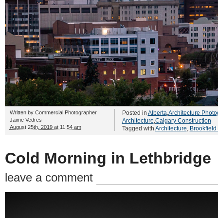
Written by
Commercial Photographer
Posted in
Alberta
,
Architecture Photo
Jaime Vedres
Architecture
,
Calgary Construction
August 25th, 2019 at 11:54 am
Tagged with
Architecture
,
Brookfield
Cold Morning in Lethbridge
leave a comment