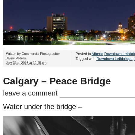
Written by
Commercial Photographer
Posted in
Alberta
,
Downtown Lethbri
Jaime Vedres
Tagged with
Downtown Lethbridge
,
July 31st, 2016 at 12:45 pm
Calgary – Peace Bridge
leave a comment
Water under the bridge –