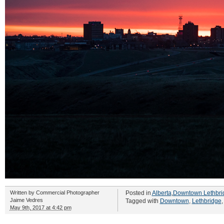
Written by
Commercial Photographer
Posted in
Alberta
,
Downtown Lethbri
Jaime Vedres
Tagged with
Downtown
,
Lethbridge
May 9th, 2017 at 4:42 pm