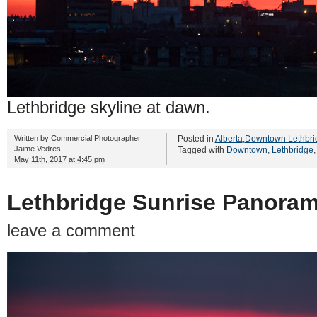
Lethbridge skyline at dawn.
Written by
Commercial Photographer
Posted in
Alberta
,
Downtown Lethbri
Jaime Vedres
Tagged with
Downtown
,
Lethbridge
May 11th, 2017 at 4:45 pm
Lethbridge Sunrise Panoram
leave a comment