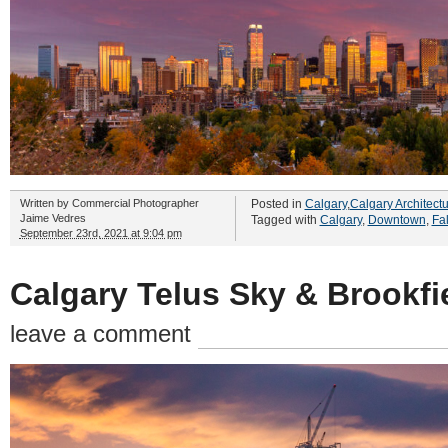
Written by
Commercial Photographer
Posted in
Calgary
,
Calgary Architect
Jaime Vedres
Tagged with
Calgary
,
Downtown
,
Fal
September 23rd, 2021 at 9:04 pm
Calgary Telus Sky & Brookfi
leave a comment