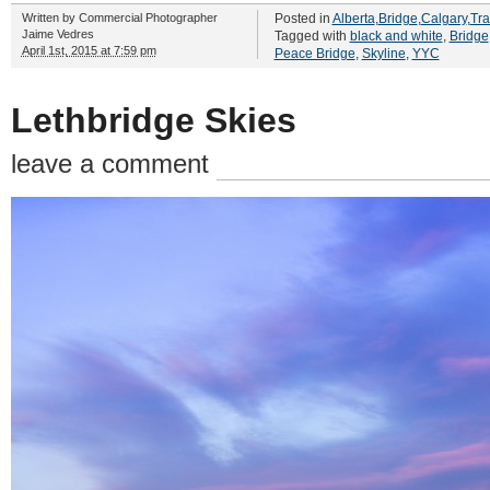
Written by
Commercial Photographer
Posted in
Alberta
,
Bridge
,
Calgary
,
Tra
Jaime Vedres
Tagged with
black and white
,
Bridge
April 1st, 2015 at 7:59 pm
Peace Bridge
,
Skyline
,
YYC
Lethbridge Skies
leave a comment