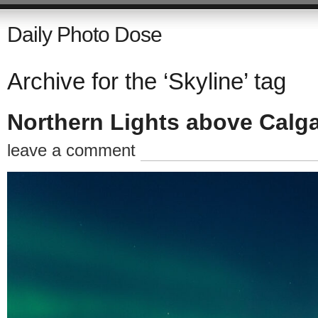
Daily Photo Dose
Archive for the ‘Skyline’ tag
Northern Lights above Calg
leave a comment