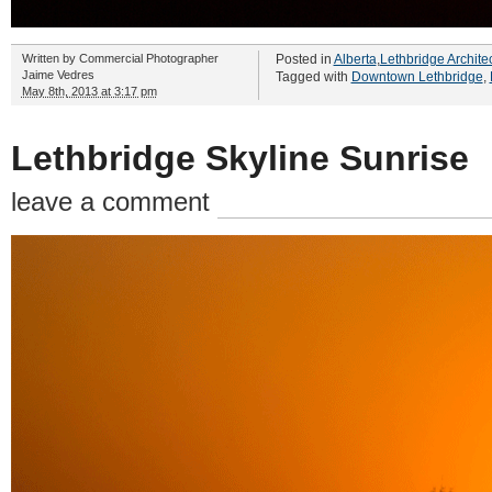
Written by
Commercial Photographer
Posted in
Alberta
,
Lethbridge Archite
Jaime Vedres
Tagged with
Downtown Lethbridge
,
May 8th, 2013 at 3:17 pm
Lethbridge Skyline Sunrise
leave a comment