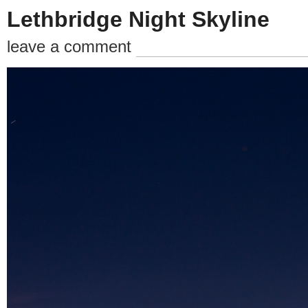
Lethbridge Night Skyline
leave a comment