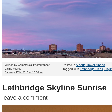
Written by
Commercial Photographer
Posted in
Alberta
,
Travel Alberta
Jaime Vedres
Tagged with
Lethbridge Skies
,
Skyli
January 27th, 2015 at 10:36 am
Lethbridge Skyline Sunrise
leave a comment