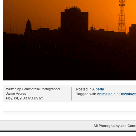
Written by
Commercial Photographer
Posted in
Alberta
Jaime Vedres
Tagged with
Animated gif
,
Downtown
May 1st, 2013 at 1:05 pm
All Photography and Cont