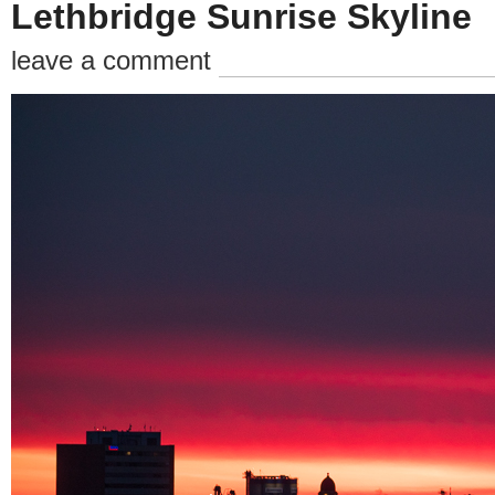
Lethbridge Sunrise Skyline
leave a comment