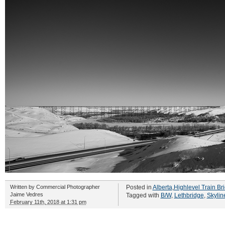
Written by
Commercial Photographer
Posted in
Alberta
,
Highlevel Train Br
Jaime Vedres
Tagged with
B/W
,
Lethbridge
,
Skylin
February 11th, 2018 at 1:31 pm