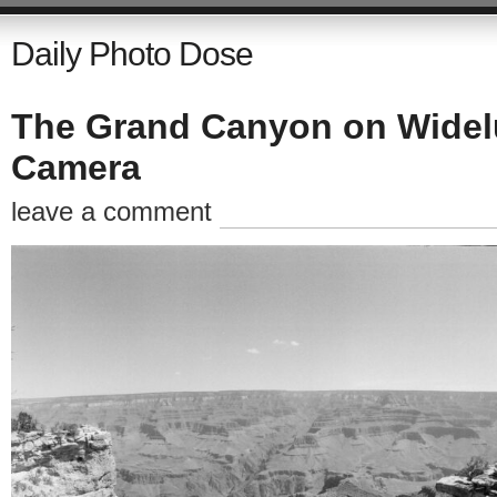
Daily Photo Dose
The Grand Canyon on Widel
Camera
leave a comment