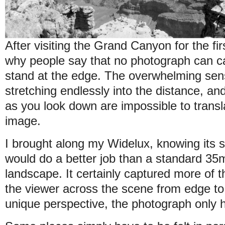
After visiting the Grand Canyon for the firs
why people say that no photograph can cap
stand at the edge. The overwhelming sens
stretching endlessly into the distance, and 
as you look down are impossible to transl
image.
I brought along my Widelux, knowing its
would do a better job than a standard 3
landscape. It certainly captured more of t
the viewer across the scene from edge to 
unique perspective, the photograph only h