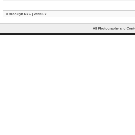
«
Brooklyn NYC | Widelux
All Photography and Cont