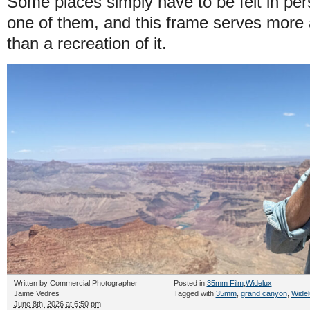
Some places simply have to be felt in pe
one of them, and this frame serves more
than a recreation of it.
Written by
Commercial Photographer
Posted in
35mm Film
,
Widelux
Jaime Vedres
Tagged with
35mm
,
grand canyon
,
Widel
June 8th, 2026 at 6:50 pm