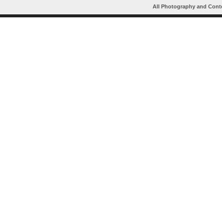
All Photography and Cont