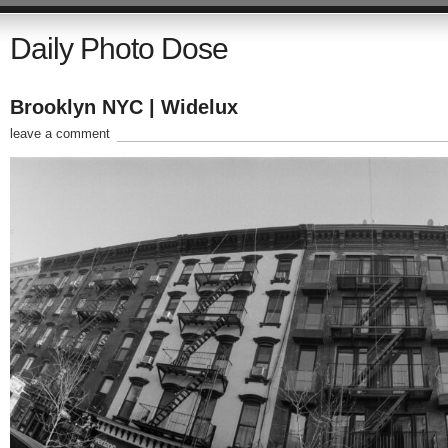
Daily Photo Dose
Brooklyn NYC | Widelux
leave a comment