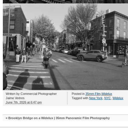
Written by
Commercial Photographer
Posted in
35mm Film
,
Widelux
Jaime Vedres
Tagged with
New York
,
NYC
,
Widelux
June 7th, 2026 at 6:47 pm
«
Brooklyn Bridge on a Widelux | 35mm Panoramic Film Photography