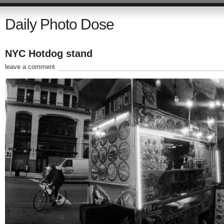
Daily Photo Dose
NYC Hotdog stand
leave a comment