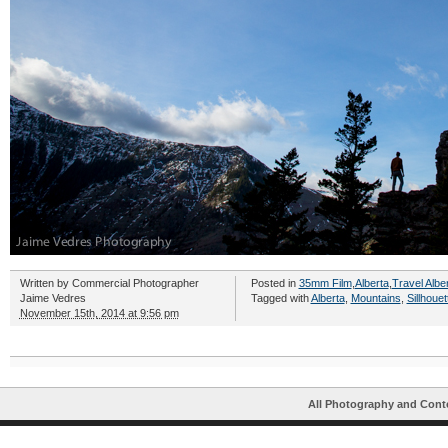
Written by
Commercial Photographer
Posted in
35mm Film
,
Alberta
,
Travel Albe
Jaime Vedres
Tagged with
Alberta
,
Mountains
,
Sillhouet
November 15th, 2014 at 9:56 pm
All Photography and Cont