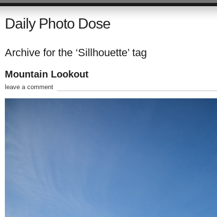
Daily Photo Dose
Archive for the ‘Sillhouette’ tag
Mountain Lookout
leave a comment