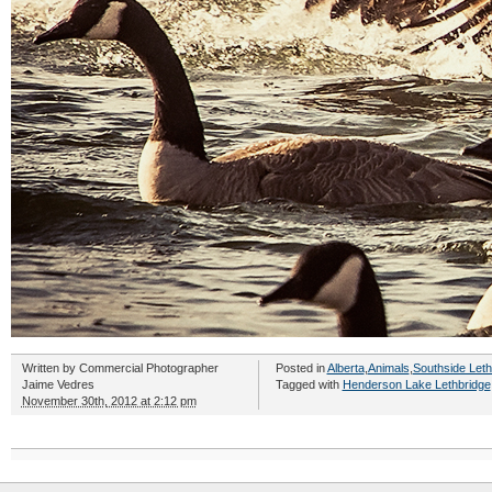
Written by
Commercial Photographer
Posted in
Alberta
,
Animals
,
Southside Leth
Jaime Vedres
Tagged with
Henderson Lake Lethbridge
November 30th, 2012 at 2:12 pm