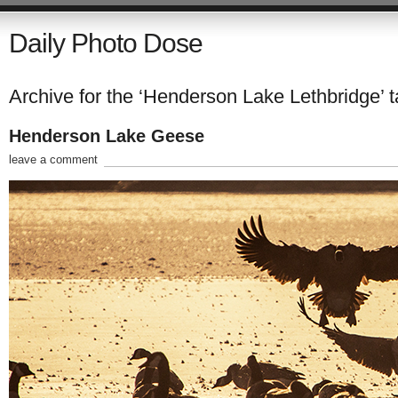
Daily Photo Dose
Archive for the ‘Henderson Lake Lethbridge’ 
Henderson Lake Geese
leave a comment