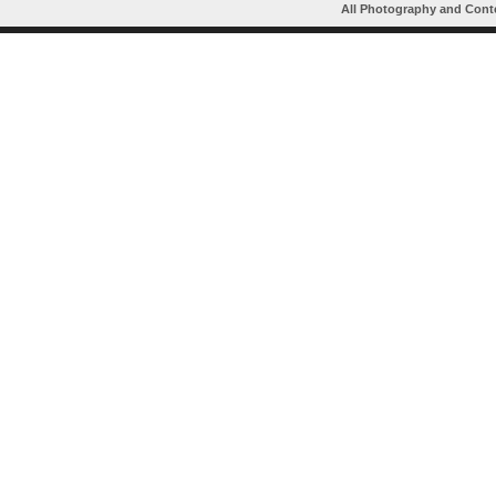
All Photography and Cont