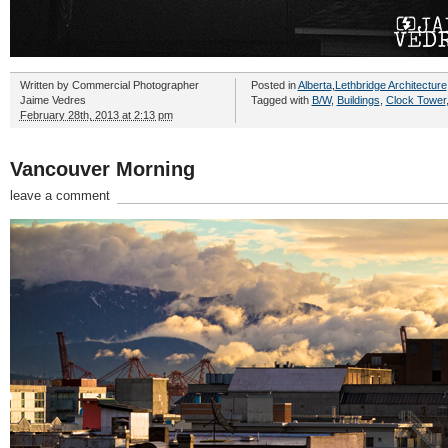
Written by
Commercial Photographer
Posted in
Alberta
,
Lethbridge Architecture
Jaime Vedres
Tagged with
B/W
,
Buildings
,
Clock Tower
February 28th, 2013 at 2:13 pm
Vancouver Morning
leave a comment