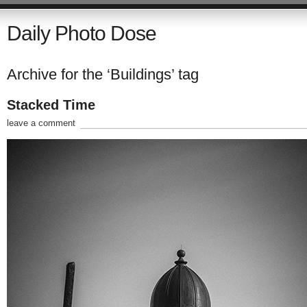
Daily Photo Dose
Archive for the ‘Buildings’ tag
Stacked Time
leave a comment