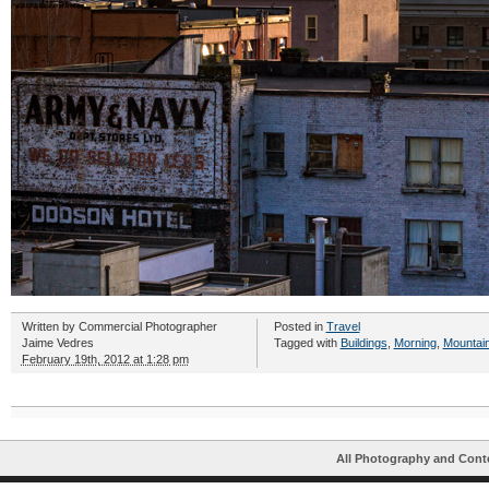
Written by
Commercial Photographer
Posted in
Travel
Jaime Vedres
Tagged with
Buildings
,
Morning
,
Mountai
February 19th, 2012 at 1:28 pm
All Photography and Cont