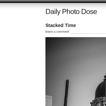
Daily Photo Dose
Stacked Time
leave a comment