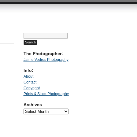
Search
for:
The Photographer:
Jaime Vedres Photography
Info:
About
Contact
Copyright
Prints & Stock Photography
Archives
Archives