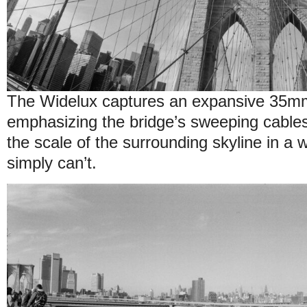
The Widelux captures an expansive 35m
emphasizing the bridge’s sweeping cable
the scale of the surrounding skyline in a 
simply can’t.