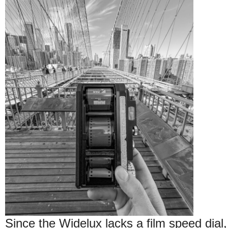
Since the Widelux lacks a film speed dial, 