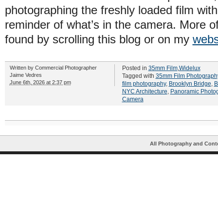
photographing the freshly loaded film wit
reminder of what’s in the camera. More o
found by scrolling this blog or on my
webs
Written by
Commercial Photographer
Posted in
35mm Film
,
Widelux
Jaime Vedres
Tagged with
35mm Film Photograph
June 6th, 2026 at 2:37 pm
film photography
,
Brooklyn Bridge
,
B
NYC Architecture
,
Panoramic Photo
Camera
All Photography and Cont