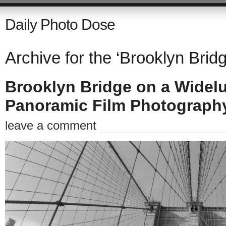
Daily Photo Dose
Archive for the ‘Brooklyn Bridg
Brooklyn Bridge on a Widel
Panoramic Film Photograph
leave a comment