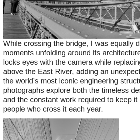
While crossing the bridge, I was equally 
moments unfolding around its architecture
locks eyes with the camera while replacin
above the East River, adding an unexpec
the world’s most iconic engineering struct
photographs explore both the timeless de
and the constant work required to keep it f
people who cross it each year.