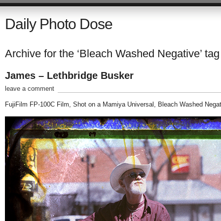
Daily Photo Dose
Archive for the ‘Bleach Washed Negative’ tag
James – Lethbridge Busker
leave a comment
FujiFilm FP-100C Film, Shot on a Mamiya Universal, Bleach Washed Negat