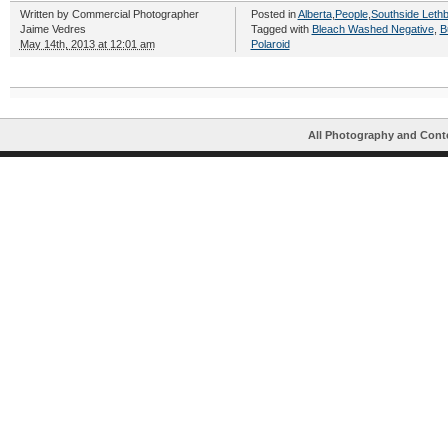
Written by
Commercial Photographer
Posted in
Alberta
,
People
,
Southside Lethb
Jaime Vedres
Tagged with
Bleach Washed Negative
,
B
May 14th, 2013 at 12:01 am
Polaroid
All Photography and Cont