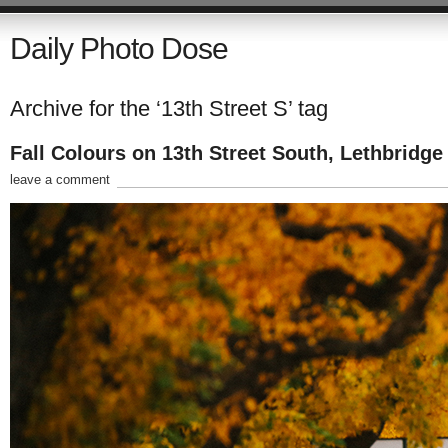
Daily Photo Dose
Archive for the ‘13th Street S’ tag
Fall Colours on 13th Street South, Lethbridge
leave a comment