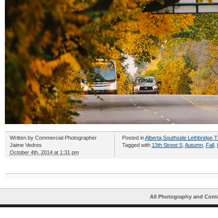
Written by
Commercial Photographer
Posted in
Alberta
,
Southside Lethbridge
,
T
Jaime Vedres
Tagged with
13th Street S
,
Autumn
,
Fall
,
October 4th, 2014 at 1:31 pm
All Photography and Cont