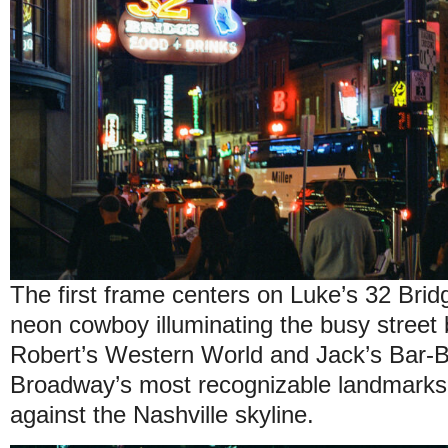
The first frame centers on Luke’s 32 Brid
neon cowboy illuminating the busy street 
Robert’s Western World and Jack’s Bar-
Broadway’s most recognizable landmarks, 
against the Nashville skyline.