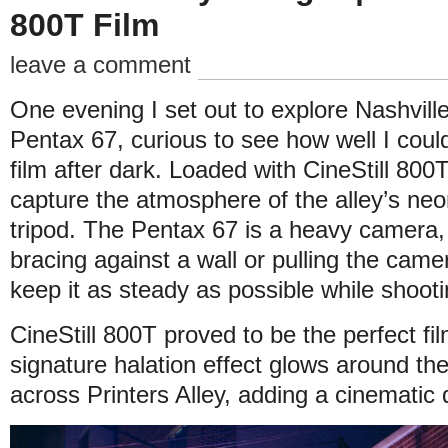
800T Film
leave a comment
One evening I set out to explore Nashville
Pentax 67, curious to see how well I cou
film after dark. Loaded with CineStill 800
capture the atmosphere of the alley’s neon
tripod. The Pentax 67 is a heavy camera,
bracing against a wall or pulling the camer
keep it as steady as possible while shooti
CineStill 800T proved to be the perfect fil
signature halation effect glows around the
across Printers Alley, adding a cinematic 