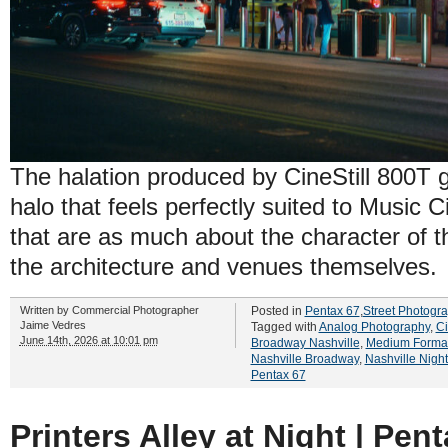
The halation produced by CineStill 800T 
halo that feels perfectly suited to Music Ci
that are as much about the character of t
the architecture and venues themselves.
Written by
Commercial Photographer
Posted in
Pentax 67
,
Street Photogr
Jaime Vedres
Tagged with
Analog Photography
,
Ci
June 14th, 2026 at 10:01 pm
Broadway Nashville
,
Medium Format
Nashville Broadway
,
Nashville Nigh
Pentax 67
Printers Alley at Night | Pen