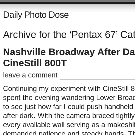
Daily Photo Dose
Archive for the ‘Pentax 67’ Ca
Nashville Broadway After Da
CineStill 800T
leave a comment
Continuing my experiment with CineStill 
spent the evening wandering Lower Broa
to see just how far I could push handhe
after dark. With the camera braced tightl
every available wall serving as a makeshi
demanded patience and steady hands. Th