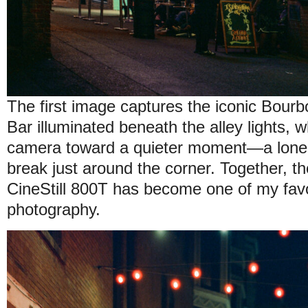
The first image captures the iconic Bour
Bar illuminated beneath the alley lights, 
camera toward a quieter moment—a lone
break just around the corner. Together,
CineStill 800T has become one of my favor
photography.