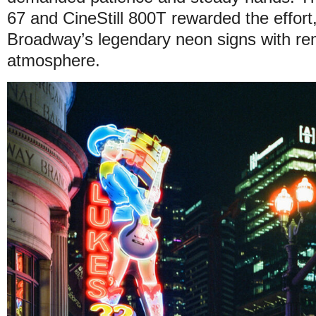
67 and CineStill 800T rewarded the effort
Broadway’s legendary neon signs with re
atmosphere.