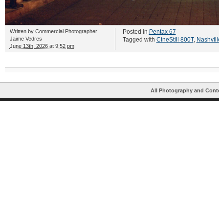
Written by
Commercial Photographer
Posted in
Pentax 67
Jaime Vedres
Tagged with
CineStill 800T
,
Nashvill
June 13th, 2026 at 9:52 pm
All Photography and Cont