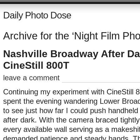
Daily Photo Dose
Archive for the ‘Night Film Ph
Nashville Broadway After Da
CineStill 800T
leave a comment
Continuing my experiment with CineStill 
spent the evening wandering Lower Broa
to see just how far I could push handhe
after dark. With the camera braced tightl
every available wall serving as a makeshi
demanded patience and steady hands. Th