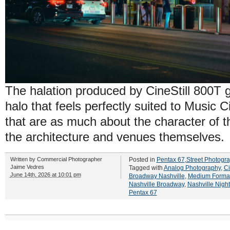
The halation produced by CineStill 800T 
halo that feels perfectly suited to Music Ci
that are as much about the character of t
the architecture and venues themselves.
Written by
Commercial Photographer
Posted in
Pentax 67
,
Street Photogr
Jaime Vedres
Tagged with
Analog Photography
,
Ci
June 14th, 2026 at 10:01 pm
Broadway Nashville
,
Medium Format
Nashville Broadway
,
Nashville Nigh
Pentax 67