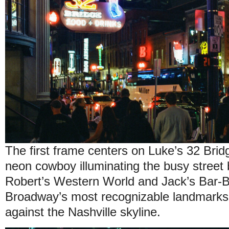
The first frame centers on Luke’s 32 Brid
neon cowboy illuminating the busy street 
Robert’s Western World and Jack’s Bar-
Broadway’s most recognizable landmarks, 
against the Nashville skyline.