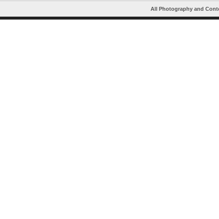
All Photography and Cont