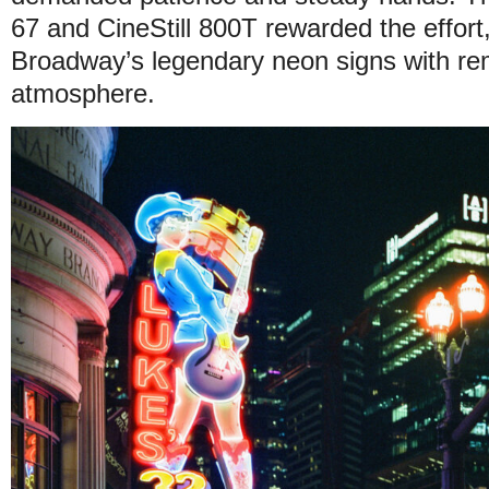
67 and CineStill 800T rewarded the effort
Broadway’s legendary neon signs with re
atmosphere.