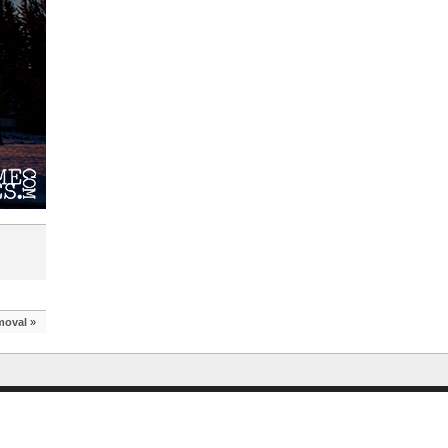
moval
»