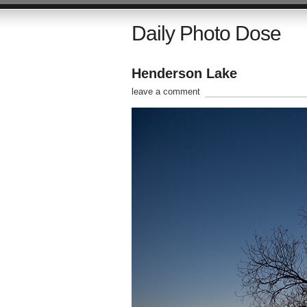
Daily Photo Dose
Henderson Lake
leave a comment