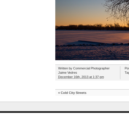
Written by
Commercial Photographer
Po
Jaime Vedres
Ta
December 16th, 2013 at 1:37 pm
«
Cold City Streets