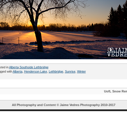
sted in
Alberta
,
Southside Lethbridge
gged with
Alberta
,
Henderson Lake
,
Lethbridge
,
Sunrise
,
Winter
UofL Snow Re
All Photography and Content ©
Jaime Vedres Photography
2010-2017