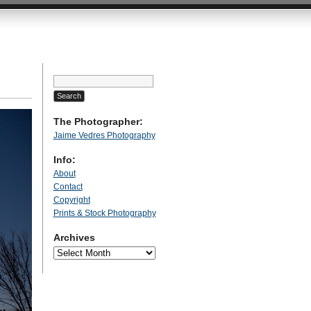
Search
for:
The Photographer:
Jaime Vedres Photography
Info:
About
Contact
Copyright
Prints & Stock Photography
Archives
Archives