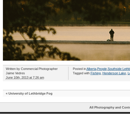
Written by
Commercial Photographer
Posted in
Alberta
,
People
,
Southside Lethb
Jaime Vedres
Tagged with
Fishing
,
Henderson Lake
,
L
June 10th, 2013 at 7:26 am
«
University of Lethbridge Fog
All Photography and Cont