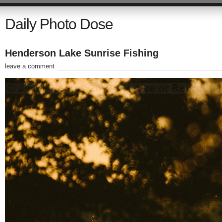
Daily Photo Dose
Henderson Lake Sunrise Fishing
leave a comment