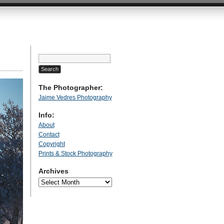
Search
for:
The Photographer:
Jaime Vedres Photography
Info:
About
Contact
Copyright
Prints & Stock Photography
Archives
Archives