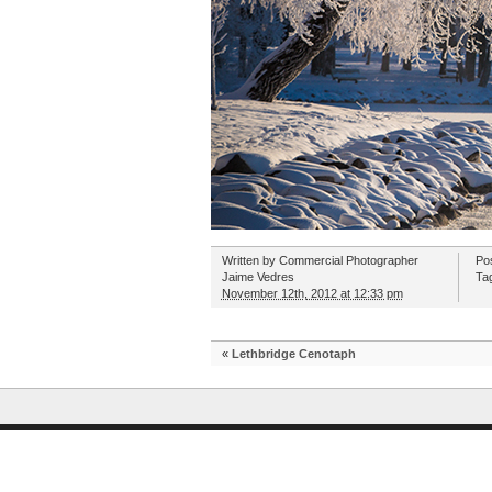
Written by
Commercial Photographer
Po
Jaime Vedres
Ta
November 12th, 2012 at 12:33 pm
«
Lethbridge Cenotaph