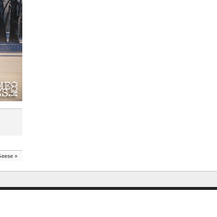
Geese
»