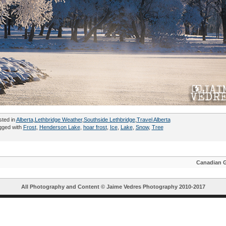
sted in
Alberta
,
Lethbridge Weather
,
Southside Lethbridge
,
Travel Alberta
gged with
Frost
,
Henderson Lake
,
hoar frost
,
Ice
,
Lake
,
Snow
,
Tree
Canadian 
All Photography and Content ©
Jaime Vedres Photography
2010-2017