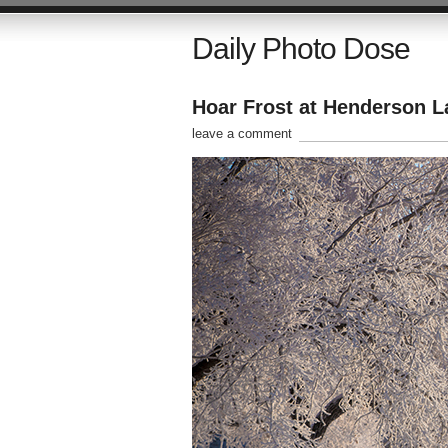
Daily Photo Dose
Hoar Frost at Henderson L
leave a comment