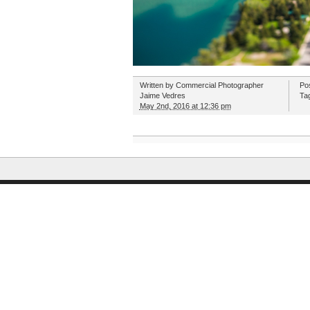
Written by
Commercial Photographer
Po
Jaime Vedres
Ta
May 2nd, 2016 at 12:36 pm