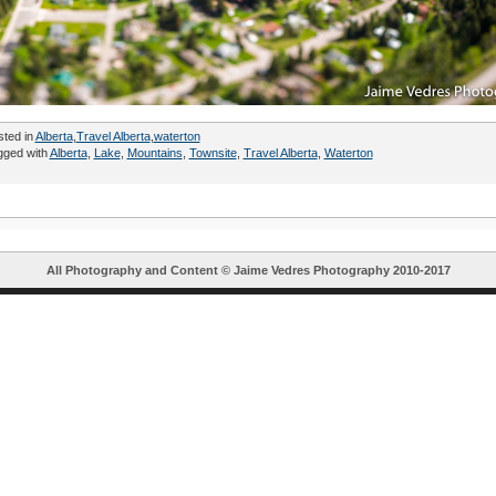
sted in
Alberta
,
Travel Alberta
,
waterton
gged with
Alberta
,
Lake
,
Mountains
,
Townsite
,
Travel Alberta
,
Waterton
All Photography and Content ©
Jaime Vedres Photography
2010-2017