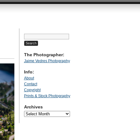
Search
for:
The Photographer:
Jaime Vedres Photography
Info:
About
Contact
Copyright
Prints & Stock Photography
Archives
Archives