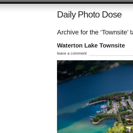
Daily Photo Dose
Archive for the ‘Townsite’ 
Waterton Lake Townsite
leave a comment