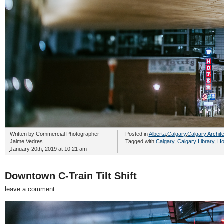
Written by
Commercial Photographer
Posted in
Alberta
,
Calgary
,
Calgary Archit
Jaime Vedres
Tagged with
Calgary
,
Calgary Library
,
Ho
January 20th, 2019 at 10:21 am
Downtown C-Train Tilt Shift
leave a comment