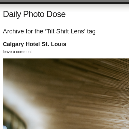
Daily Photo Dose
Archive for the ‘Tilt Shift Lens’ tag
Calgary Hotel St. Louis
leave a comment