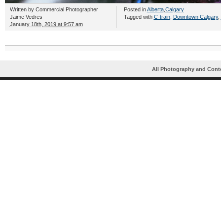
Written by
Commercial Photographer
Posted in
Alberta
,
Calgary
Jaime Vedres
Tagged with
C-train
,
Downtown Calgary
,
January 18th, 2019 at 9:57 am
All Photography and Cont