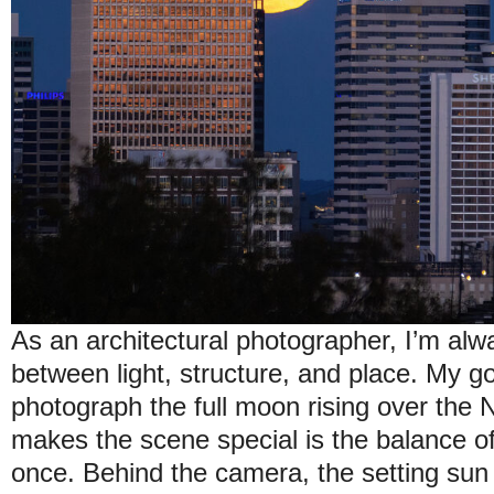
As an architectural photographer, I’m alw
between light, structure, and place. My go
photograph the full moon rising over the N
makes the scene special is the balance of
once. Behind the camera, the setting sun 