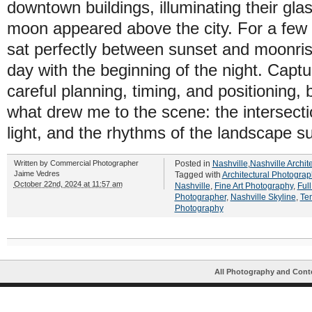
downtown buildings, illuminating their glas
moon appeared above the city. For a few 
sat perfectly between sunset and moonris
day with the beginning of the night. Capt
careful planning, timing, and positioning, b
what drew me to the scene: the intersectio
light, and the rhythms of the landscape su
Written by
Commercial Photographer
Posted in
Nashville
,
Nashville Archit
Jaime Vedres
Tagged with
Architectural Photograp
October 22nd, 2024 at 11:57 am
Nashville
,
Fine Art Photography
,
Ful
Photographer
,
Nashville Skyline
,
Te
Photography
All Photography and Cont