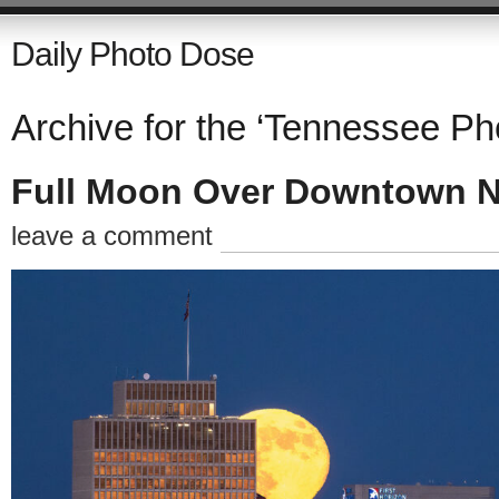
Daily Photo Dose
Archive for the ‘Tennessee Ph
Full Moon Over Downtown N
leave a comment