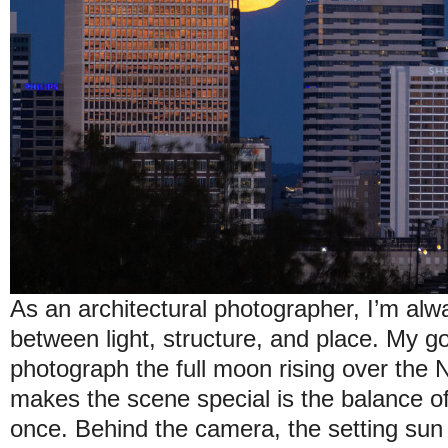
As an architectural photographer, I’m alw
between light, structure, and place. My go
photograph the full moon rising over the N
makes the scene special is the balance of
once. Behind the camera, the setting sun 