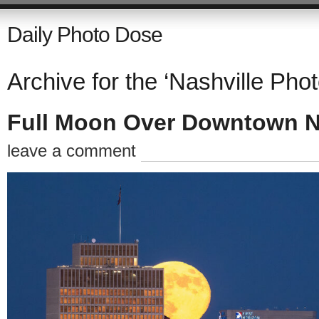
Daily Photo Dose
Archive for the ‘Nashville Pho
Full Moon Over Downtown N
leave a comment