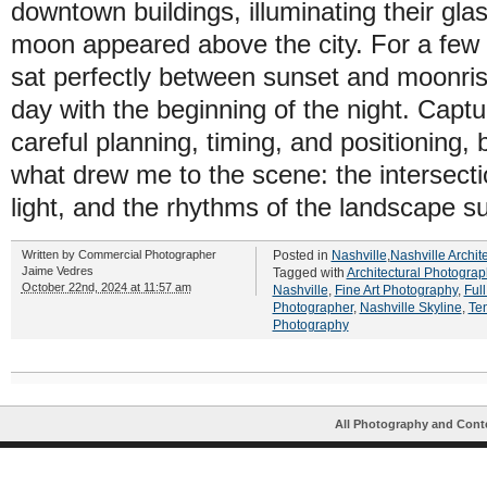
downtown buildings, illuminating their glas
moon appeared above the city. For a few 
sat perfectly between sunset and moonris
day with the beginning of the night. Capt
careful planning, timing, and positioning, b
what drew me to the scene: the intersectio
light, and the rhythms of the landscape su
Written by
Commercial Photographer
Posted in
Nashville
,
Nashville Archit
Jaime Vedres
Tagged with
Architectural Photograp
October 22nd, 2024 at 11:57 am
Nashville
,
Fine Art Photography
,
Ful
Photographer
,
Nashville Skyline
,
Te
Photography
All Photography and Cont