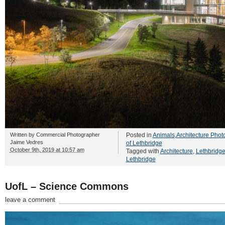
Written by
Commercial Photographer
Posted in
Animals
,
Architecture Phot
Jaime Vedres
of Lethbridge
October 9th, 2019 at 10:57 am
Tagged with
Architecture
,
Lethbridg
Lethbridge
UofL – Science Commons
leave a comment