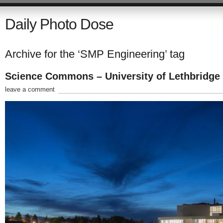
Daily Photo Dose
Archive for the ‘SMP Engineering’ tag
Science Commons – University of Lethbridge
leave a comment