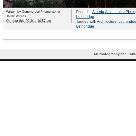
Written by
Commercial Photographer
Posted in
Alberta
,
Architecture Photo
Jaime Vedres
Lethbridge
October 8th, 2019 at 10:57 am
Tagged with
Architecture
,
Lethbridg
Lethbridge
All Photography and Cont