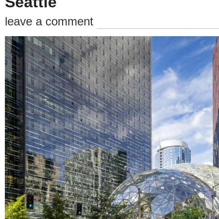
Seattle
leave a comment