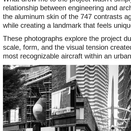
relationship between engineering and arch
the aluminum skin of the 747 contrasts aga
while creating a landmark that feels uniqu
These photographs explore the project dur
scale, form, and the visual tension create
most recognizable aircraft within an urba