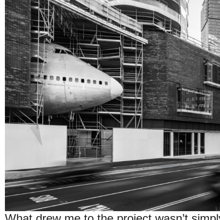
What drew me to the project wasn’t simply t