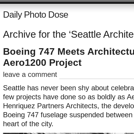
Daily Photo Dose
Archive for the ‘Seattle Archite
Boeing 747 Meets Architectur
Aero1200 Project
leave a comment
Seattle has never been shy about celebrati
few projects have done so as boldly as 
Henriquez Partners Architects, the develo
Boeing 747 fuselage suspended between tw
heart of the city.