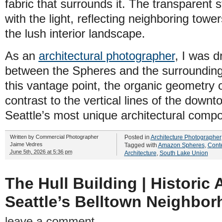
fabric that surrounds it. The transparent 
with the light, reflecting neighboring towe
the lush interior landscape.
As an
architectural photographer
, I was d
between the Spheres and the surrounding 
this vantage point, the organic geometry 
contrast to the vertical lines of the down
Seattle’s most unique architectural compo
Written by
Commercial Photographer
Posted in
Architecture Photographer
Jaime Vedres
Tagged with
Amazon Spheres
,
Conte
June 5th, 2026 at 5:36 pm
Architecture
,
South Lake Union
The Hull Building | Historic 
Seattle’s Belltown Neighbo
leave a comment