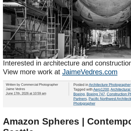
Interested in architecture and constructi
View more work at
JaimeVedres.com
Written by
Commercial Photographer
Posted in
Architecture Photographer
Jaime Vedres
Tagged with
Aero1200
,
Architectura
June 17th, 2026 at 10:59 am
Boeing
,
Boeing 747
,
Construction P
Partners
,
Pacific Northwest Architect
Photographer
Amazon Spheres | Contempor