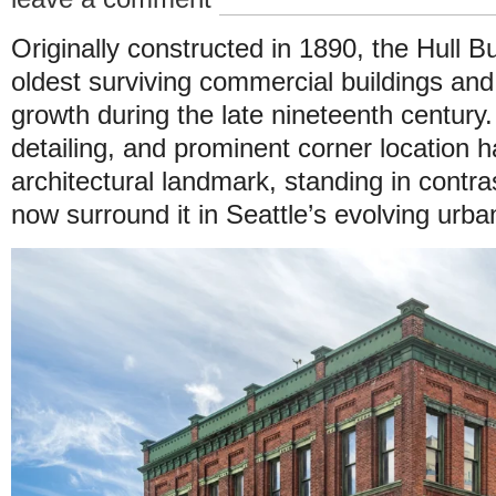
Originally constructed in 1890, the Hull Bu
oldest surviving commercial buildings and 
growth during the late nineteenth century. 
detailing, and prominent corner location h
architectural landmark, standing in contr
now surround it in Seattle’s evolving urb