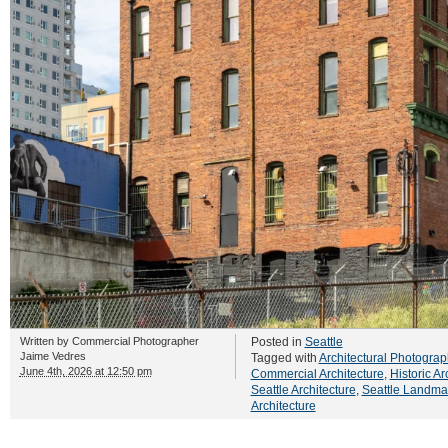
Written by
Commercial Photographer
Posted in
Seattle
Jaime Vedres
Tagged with
Architectural Photograp
June 4th, 2026 at 12:50 pm
Commercial Architecture
,
Historic Ar
Seattle Architecture
,
Seattle Landma
Architecture