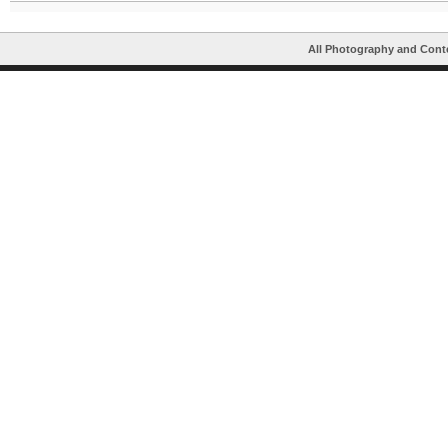
All Photography and Cont