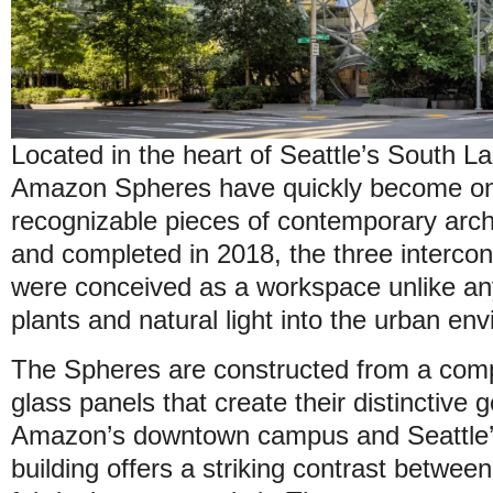
Located in the heart of Seattle’s South L
Amazon Spheres have quickly become one
recognizable pieces of contemporary arc
and completed in 2018, the three interco
were conceived as a workspace unlike any
plants and natural light into the urban en
The Spheres are constructed from a comp
glass panels that create their distinctive
Amazon’s downtown campus and Seattle’s
building offers a striking contrast betwe