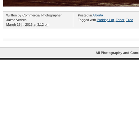
Written by
Commercial Photographer
Posted in
Alberta
Jaime Vedres
Tagged with
Parking Lot
,
Taber
,
Tree
March 15th, 2013 at 3:12 pm
All Photography and Cont