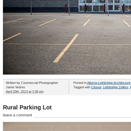
Written by
Commercial Photographer
Posted in
Alberta
,
Lethbridge Architecture
Jaime Vedres
Tagged with
Closed
,
Lethbridge Zellers
,
April 20th, 2013 at 3:36 pm
Rural Parking Lot
leave a comment