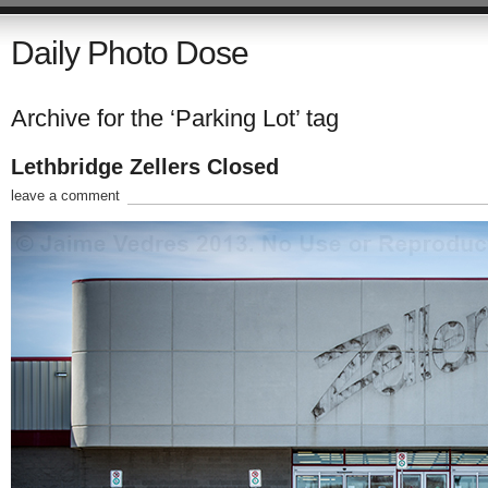
Daily Photo Dose
Archive for the ‘Parking Lot’ tag
Lethbridge Zellers Closed
leave a comment