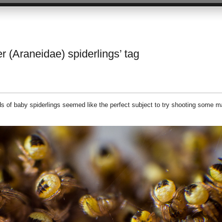
r (Araneidae) spiderlings’ tag
 of baby spiderlings seemed like the perfect subject to try shooting some m