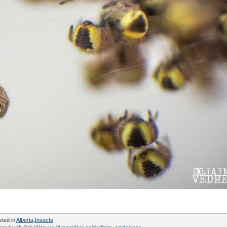
sted in
Alberta
,
Insects