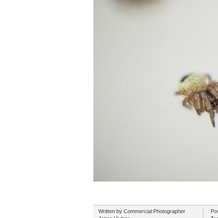
Written by
Commercial Photographer
Po