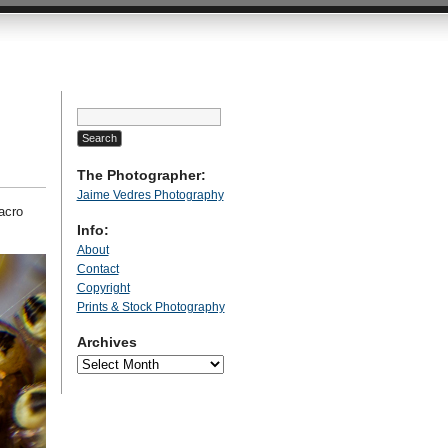
Search
for:
The Photographer:
Jaime Vedres Photography
acro
Info:
About
Contact
Copyright
Prints & Stock Photography
Archives
Archives