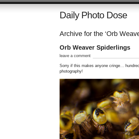
Daily Photo Dose
Archive for the ‘Orb Weave
Orb Weaver Spiderlings
leave a comment
Sorry if this makes anyone cringe… hundreds
photography!