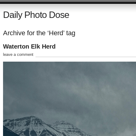
Daily Photo Dose
Archive for the ‘Herd’ tag
Waterton Elk Herd
leave a comment