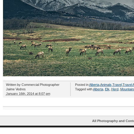
Written by
Commercial Photographer
Posted in
Alberta
,
Animals
,
Travel
,
Travel A
Jaime Vedres
Tagged with
Alberta
,
Elk
,
Herd
,
Mountain
January 16th, 2014 at 8:07 pm
All Photography and Cont