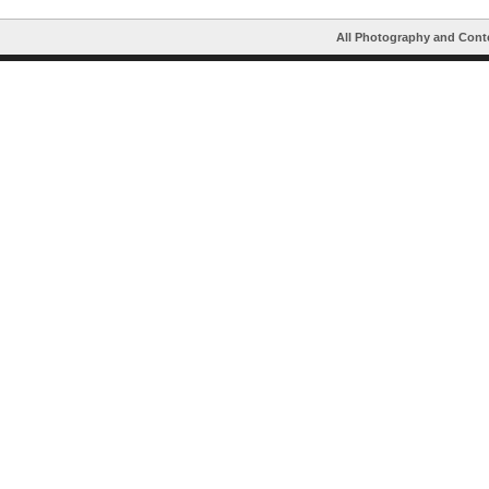
All Photography and Cont