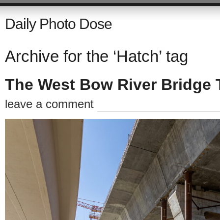
Daily Photo Dose
Archive for the ‘Hatch’ tag
The West Bow River Bridge 
leave a comment