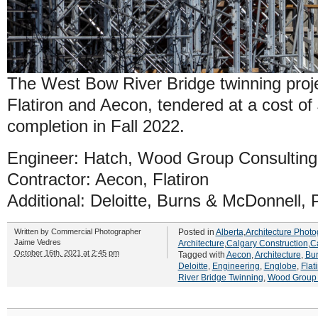
The West Bow River Bridge twinning projec
Flatiron and Aecon, tendered at a cost of
completion in Fall 2022.
Engineer: Hatch, Wood Group Consulting
Contractor: Aecon, Flatiron
Additional: Deloitte, Burns & McDonnell
Written by
Commercial Photographer
Posted in
Alberta
,
Architecture Photo
Jaime Vedres
Architecture
,
Calgary Construction
,
C
October 16th, 2021 at 2:45 pm
Tagged with
Aecon
,
Architecture
,
Bu
Deloitte
,
Engineering
,
Englobe
,
Flat
River Bridge Twinning
,
Wood Group 