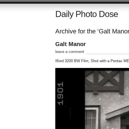
Daily Photo Dose
Archive for the ‘Galt Manor
Galt Manor
leave a comment
Ilford 3200 BW Film, Shot with a Pentax M