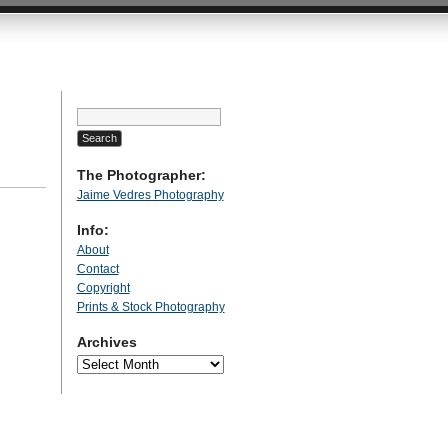
Search
for:
The Photographer:
Jaime Vedres Photography
Info:
About
Contact
Copyright
Prints & Stock Photography
Archives
Archives