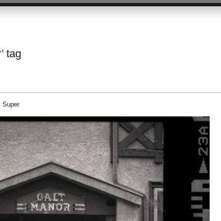
’ tag
E Super