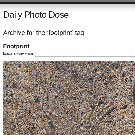
Daily Photo Dose
Archive for the ‘footprint’ tag
Footprint
leave a comment