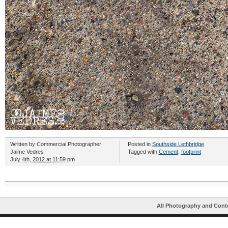
Written by
Commercial Photographer
Posted in
Southside Lethbridge
Jaime Vedres
Tagged with
Cement
,
footprint
July 4th, 2012 at 11:59 pm
All Photography and Cont