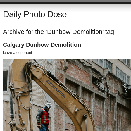
Daily Photo Dose
Archive for the ‘Dunbow Demolition’ tag
Calgary Dunbow Demolition
leave a comment