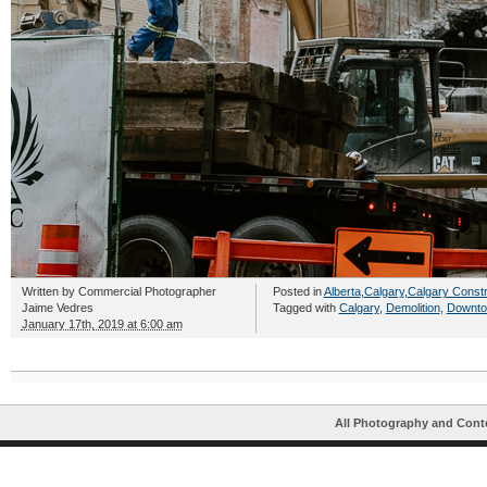
Written by
Commercial Photographer
Posted in
Alberta
,
Calgary
,
Calgary Constr
Jaime Vedres
Tagged with
Calgary
,
Demolition
,
Downto
January 17th, 2019 at 6:00 am
All Photography and Cont