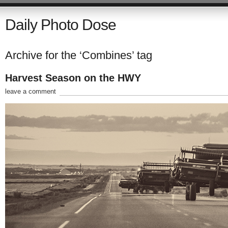
Daily Photo Dose
Archive for the ‘Combines’ tag
Harvest Season on the HWY
leave a comment