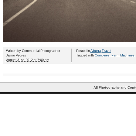
Written by
Commercial Photographer
Posted in
Alberta
,
Travel
Jaime Vedres
Tagged with
Combines
,
Farm Machines
August 31st, 2012 at 7:00 am
All Photography and Cont