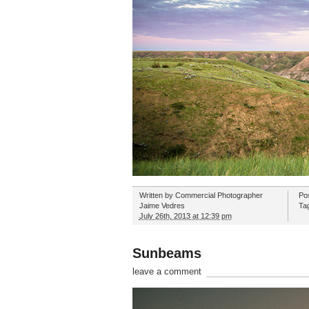
Written by
Commercial Photographer
Po
Jaime Vedres
Ta
July 26th, 2013 at 12:39 pm
Sunbeams
leave a comment