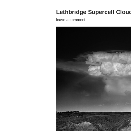
Lethbridge Supercell Clou
leave a comment