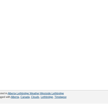
sted in
Alberta
,
Lethbridge Weather
,
Westside Lethbridge
gged with
Alberta
,
Canada
,
Clouds
,
Lethbridge
,
Timelapse