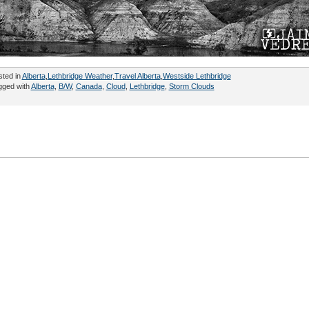
sted in
Alberta
,
Lethbridge Weather
,
Travel Alberta
,
Westside Lethbridge
gged with
Alberta
,
B/W
,
Canada
,
Cloud
,
Lethbridge
,
Storm Clouds