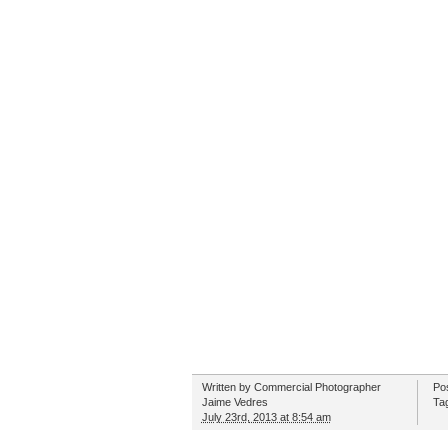
Written by
Commercial Photographer
Po
Jaime Vedres
Ta
July 23rd, 2013 at 8:54 am