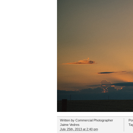
Written by
Commercial Photographer
Po
Jaime Vedres
Ta
July 25th, 2013 at 2:40 pm