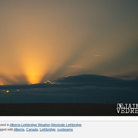
sted in
Alberta
,
Lethbridge Weather
,
Westside Lethbridge
gged with
Alberta
,
Canada
,
Lethbridge
,
sunbeams