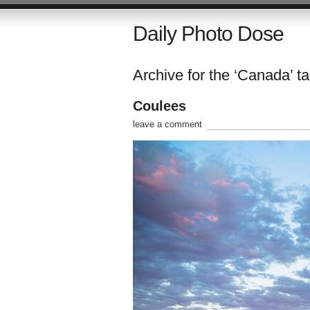
Daily Photo Dose
Archive for the ‘Canada’ t
Coulees
leave a comment