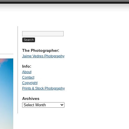
Search
for:
The Photographer:
Jaime Vedres Photography
Info:
About
Contact
Copyright
Prints & Stock Photography
Archives
Archives