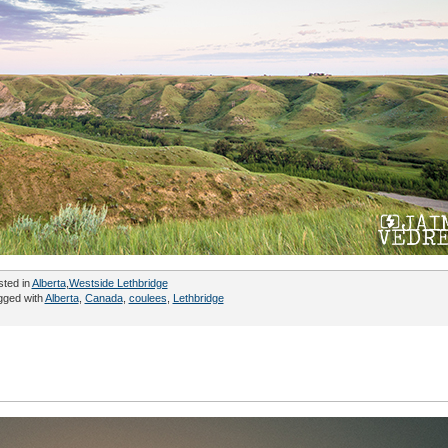
sted in
Alberta
,
Westside Lethbridge
gged with
Alberta
,
Canada
,
coulees
,
Lethbridge