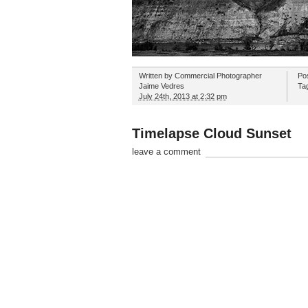
Written by
Commercial Photographer
Po
Jaime Vedres
Ta
July 24th, 2013 at 2:32 pm
Timelapse Cloud Sunset
leave a comment