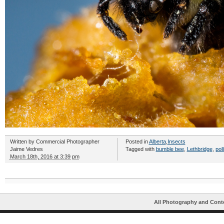
Written by
Commercial Photographer
Posted in
Alberta
,
Insects
Jaime Vedres
Tagged with
bumble bee
,
Lethbridge
,
pol
March 18th, 2016 at 3:39 pm
All Photography and Cont