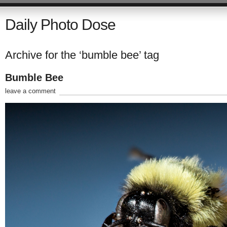
Daily Photo Dose
Archive for the ‘bumble bee’ tag
Bumble Bee
leave a comment