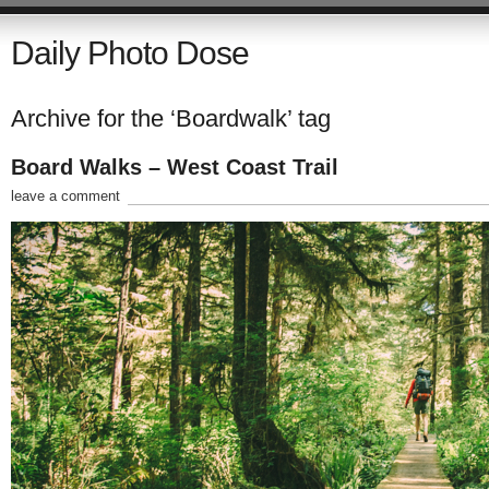
Daily Photo Dose
Archive for the ‘Boardwalk’ tag
Board Walks – West Coast Trail
leave a comment