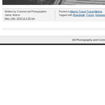
Written by
Commercial Photographer
Posted in
Alberta
,
Travel
,
Travel Alberta
Jaime Vedres
Tagged with
Boardwalk
,
Forest
,
Kananask
May 12th, 2014 at 2:25 pm
All Photography and Cont