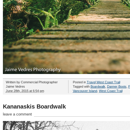
Written by
Commercial Photographer
Posted in
Travel
,
West Coast Trail
Jaime Vedres
Tagged with
Boardwalk
,
Danner Boots
,
F
June 28th, 2015 at 6:54 pm
Vancouver Island
,
West Coast Trail
Kananaskis Boardwalk
leave a comment