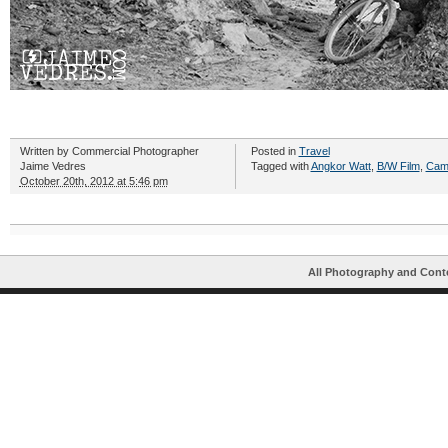
Written by
Commercial Photographer
Posted in
Travel
Jaime Vedres
Tagged with
Angkor Watt
,
B/W Film
,
Cam
October 20th, 2012 at 5:46 pm
All Photography and Cont