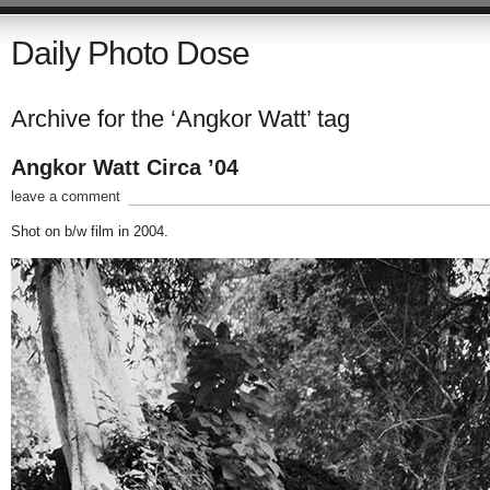
Daily Photo Dose
Archive for the ‘Angkor Watt’ tag
Angkor Watt Circa ’04
leave a comment
Shot on b/w film in 2004.