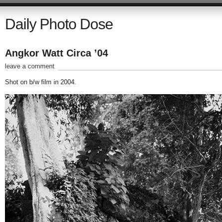
Daily Photo Dose
Angkor Watt Circa ’04
leave a comment
Shot on b/w film in 2004.