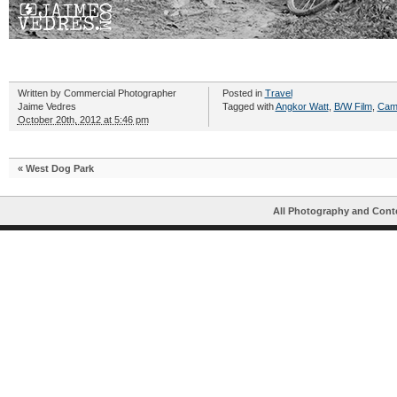
Written by
Commercial Photographer
Posted in
Travel
Jaime Vedres
Tagged with
Angkor Watt
,
B/W Film
,
Cam
October 20th, 2012 at 5:46 pm
«
West Dog Park
All Photography and Cont