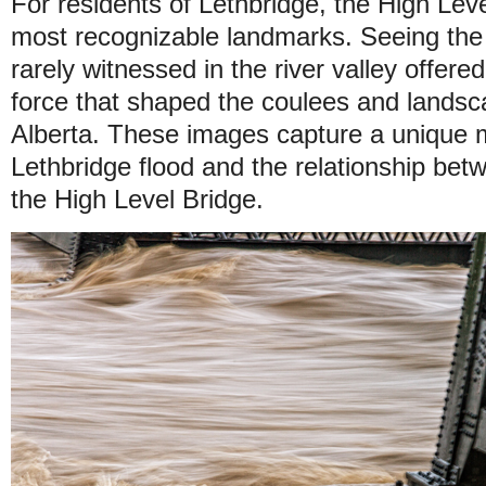
For residents of Lethbridge, the High Level
most recognizable landmarks. Seeing the
rarely witnessed in the river valley offered
force that shaped the coulees and lands
Alberta. These images capture a unique m
Lethbridge flood and the relationship be
the High Level Bridge.