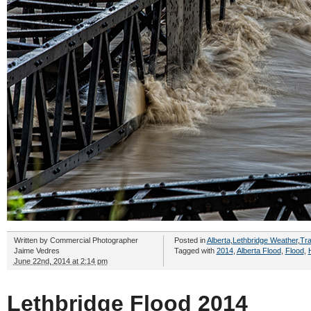
Written by
Commercial Photographer
Posted in
Alberta
,
Lethbridge Weather
,
Tra
Jaime Vedres
Tagged with
2014
,
Alberta Flood
,
Flood
,
June 22nd, 2014 at 2:14 pm
Lethbridge Flood 2014