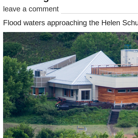
leave a comment
Flood waters approaching the Helen Schu