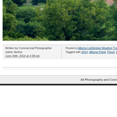
Written by
Commercial Photographer
Posted in
Alberta
,
Lethbridge Weather
,
Tra
Jaime Vedres
Tagged with
2014
,
Alberta Flood
,
Flood
,
June 20th, 2014 at 4:38 pm
All Photography and Cont