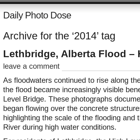
Daily Photo Dose
Archive for the ‘2014’ tag
Lethbridge, Alberta Flood – 
leave a comment
As floodwaters continued to rise along th
the flood became increasingly visible ben
Level Bridge. These photographs docum
began flowing over the concrete structures
highlighting the scale of the flooding an
River during high water conditions.