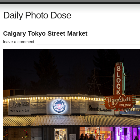
Daily Photo Dose
Calgary Tokyo Street Market
leave a comment