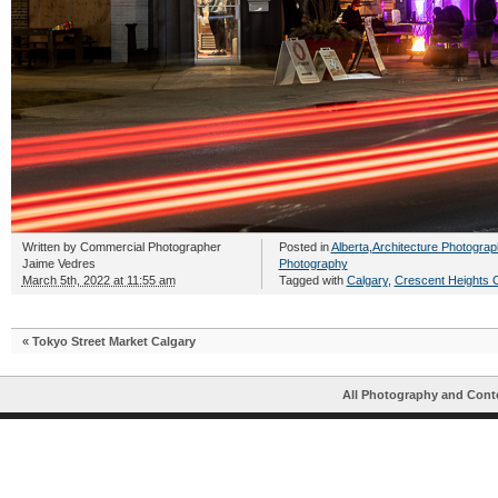
Written by
Commercial Photographer
Posted in
Alberta
,
Architecture Photograp
Jaime Vedres
Photography
March 5th, 2022 at 11:55 am
Tagged with
Calgary
,
Crescent Heights 
«
Tokyo Street Market Calgary
All Photography and Cont