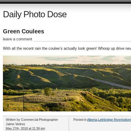
Daily Photo Dose
Green Coulees
leave a comment
With all the recent rain the coulee’s actually look green! Whoop up drive ne
Written by
Commercial Photographer
Posted in
Alberta
,
Lethbridge Riverbottom
Jaime Vedres
May 27th, 2018 at 11:39 pm