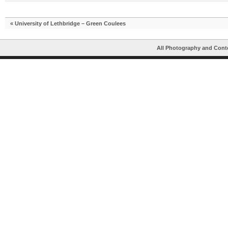
«
University of Lethbridge – Green Coulees
All Photography and Cont