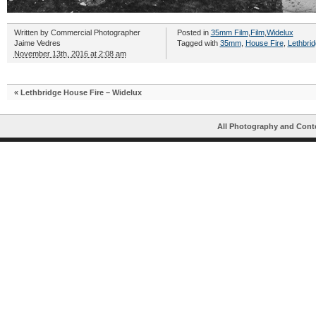
Written by
Commercial Photographer
Posted in
35mm Film
,
Film
,
Widelux
Jaime Vedres
Tagged with
35mm
,
House Fire
,
Lethbri
November 13th, 2016 at 2:08 am
«
Lethbridge House Fire – Widelux
All Photography and Cont