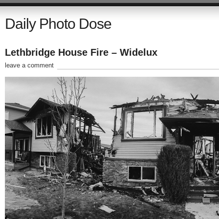
Daily Photo Dose
Lethbridge House Fire – Widelux
leave a comment