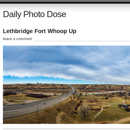
Daily Photo Dose
Lethbridge Fort Whoop Up
leave a comment