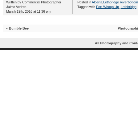
Written by
Commercial Photographer
Posted in
Alberta
,
Lethbridge Riverbottom
Jaime Vedres
Tagged with
Fort Whoop Up
,
Lethbridge
March 19th, 2016 at 11:36 pm
«
Bumble Bee
Photographi
All Photography and Cont