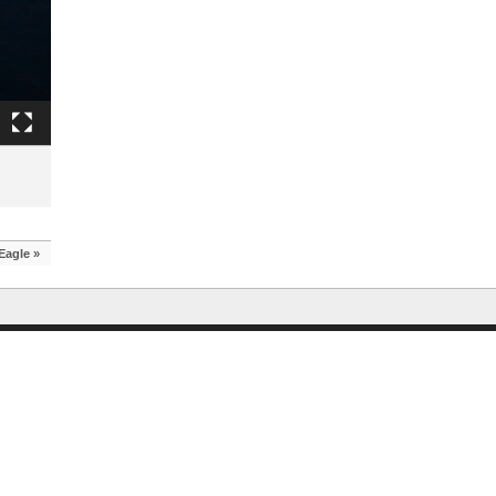
Eagle
»