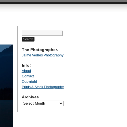
Search
for:
The Photographer:
Jaime Vedres Photography
Info:
About
Contact
Copyright
Prints & Stock Photography
Archives
Archives