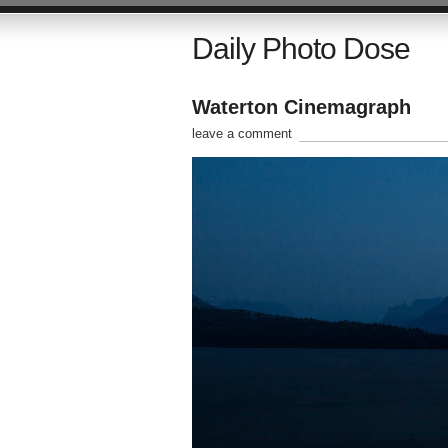
Daily Photo Dose
Waterton Cinemagraph
leave a comment
Video
Player