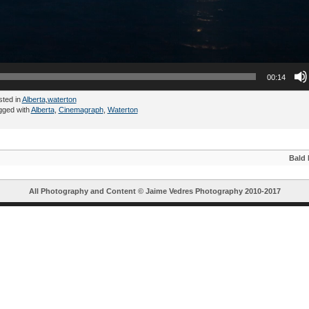
00:14
sted in
Alberta
,
waterton
gged with
Alberta
,
Cinemagraph
,
Waterton
Bald 
All Photography and Content ©
Jaime Vedres Photography
2010-2017