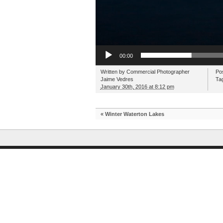
00:00
Written by
Commercial Photographer
Po
Jaime Vedres
Ta
January 30th, 2016 at 8:12 pm
«
Winter Waterton Lakes