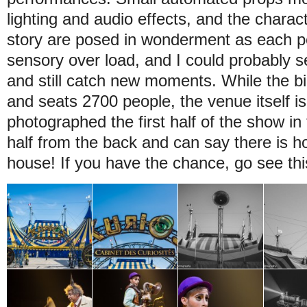
lighting and audio effects, and the charac
story are posed in wonderment as each pe
sensory over load, and I could probably 
and still catch new moments. While the bi
and seats 2700 people, the venue itself is 
photographed the first half of the show in
half from the back and can say there is ho
house! If you have the chance, go see th