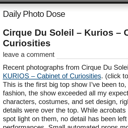
Daily Photo Dose
Cirque Du Soleil – Kurios – 
Curiosities
leave a comment
Recent photographs from Cirque Du Soleil
KURIOS – Cabinet of Curiosities
. (click t
This is the first big top show I’ve been to
fashion, the show exceeded all my expect
characters, costumes, and set design, rig
details were over the top. While acrobats
spot light on them, no detail has been left
performances. Small automated props mov