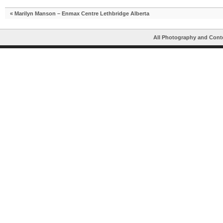
«
Marilyn Manson – Enmax Centre Lethbridge Alberta
All Photography and Cont