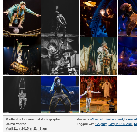
Written by
Commercial Photographer
Posted in
Alberta
,
Entertainment
,
Travel Al
Jaime Vedres
Tagged with
Calgary
,
Cirque Du Soleil
,
Ku
April 11th, 2015 at 11:49 am