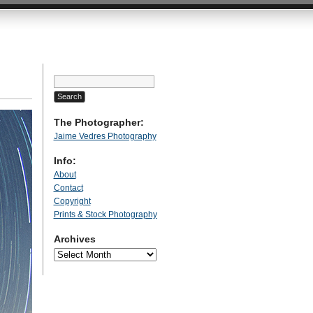
Search
for:
The Photographer:
Jaime Vedres Photography
Info:
About
Contact
Copyright
Prints & Stock Photography
Archives
Archives