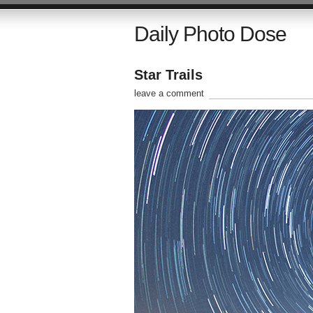
Daily Photo Dose
Star Trails
leave a comment