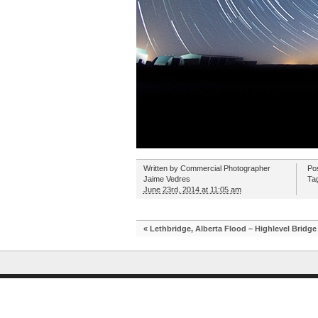
Written by
Commercial Photographer
Po
Jaime Vedres
Ta
June 23rd, 2014 at 11:05 am
«
Lethbridge, Alberta Flood – Highlevel Bridge