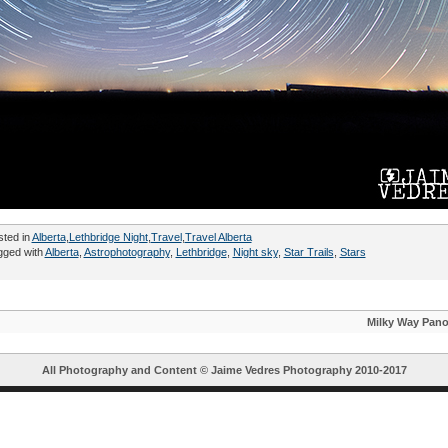
sted in
Alberta
,
Lethbridge Night
,
Travel
,
Travel Alberta
gged with
Alberta
,
Astrophotography
,
Lethbridge
,
Night sky
,
Star Trails
,
Stars
Milky Way Pan
All Photography and Content ©
Jaime Vedres Photography
2010-2017