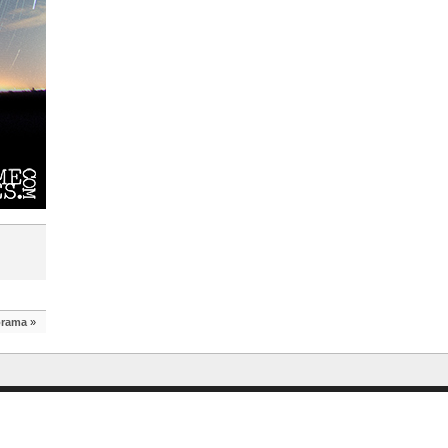
orama
»