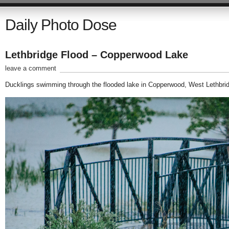
Daily Photo Dose
Lethbridge Flood – Copperwood Lake
leave a comment
Ducklings swimming through the flooded lake in Copperwood, West Lethbri