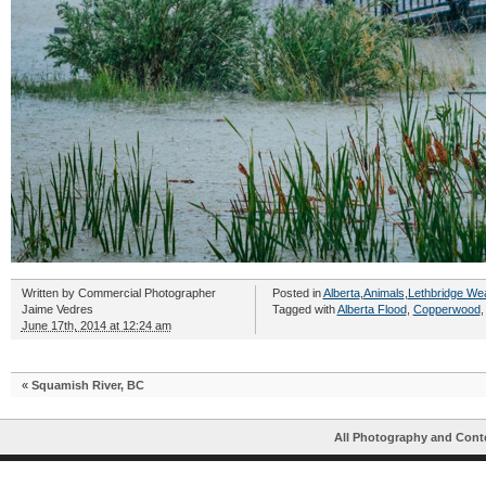
Written by
Commercial Photographer
Posted in
Alberta
,
Animals
,
Lethbridge We
Jaime Vedres
Tagged with
Alberta Flood
,
Copperwood
June 17th, 2014 at 12:24 am
«
Squamish River, BC
All Photography and Cont