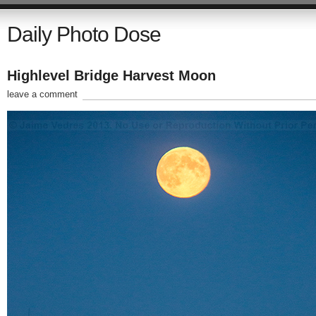
Daily Photo Dose
Highlevel Bridge Harvest Moon
leave a comment