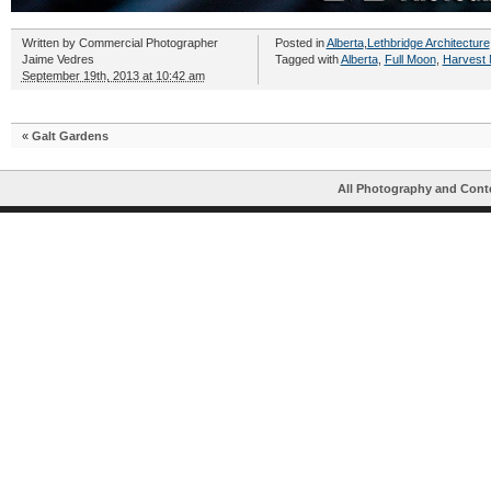
Written by
Commercial Photographer
Posted in
Alberta
,
Lethbridge Architecture
Jaime Vedres
Tagged with
Alberta
,
Full Moon
,
Harvest
September 19th, 2013 at 10:42 am
«
Galt Gardens
All Photography and Cont